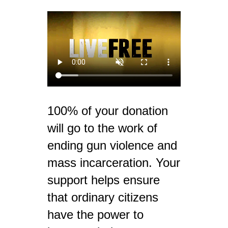
100% of your donation
will go to the work of
ending gun violence and
mass incarceration. Your
support helps ensure
that ordinary citizens
have the power to