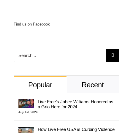
Find us on Facebook
Search
for:
Popular
Recent
Live Free’s Jabee Williams Honored as
a Grio Hero for 2024
July 1st, 2024
How Live Free USA is Curbing Violence