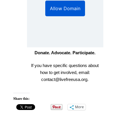
Donate. Advocate. Participate.
If you have specific questions about
how to get involved, email:
contact
@livefreeusa.org
.
Share this:
More