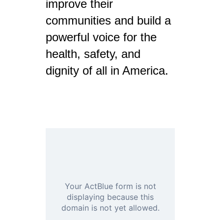
improve their
communities and build a
powerful voice for the
health, safety, and
dignity of all in America.