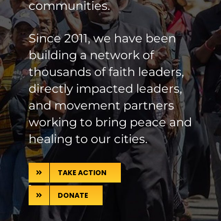
communities.
Since 2011, we have been
building a network of
thousands of faith leaders,
directly impacted leaders,
and movement partners
working to bring peace and
healing to our cities.
TAKE ACTION
DONATE