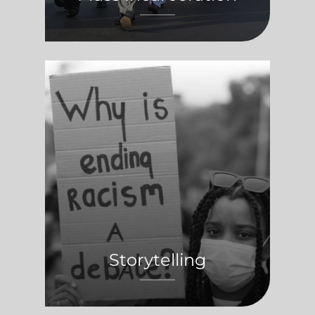
Storytelling