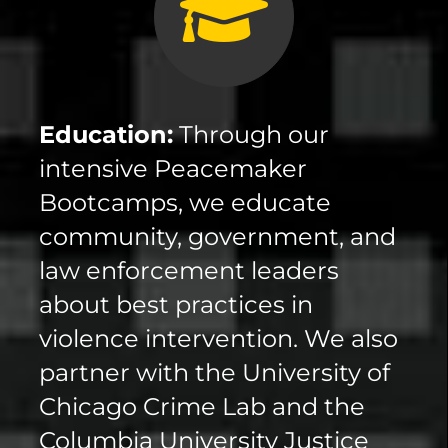
Education:
Through our
intensive Peacemaker
Bootcamps, we educate
community, government, and
law enforcement leaders
about best practices in
violence intervention. We also
partner with the University of
Chicago Crime Lab and the
Columbia University Justice