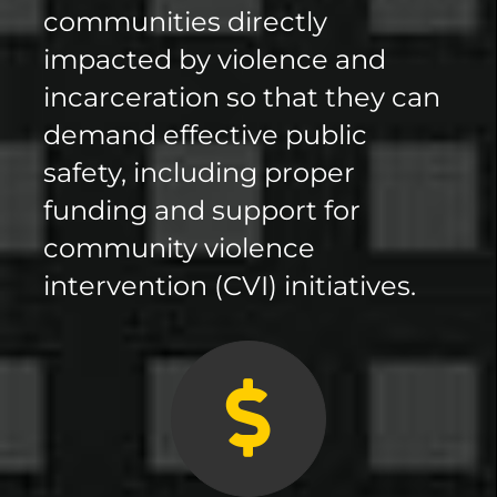
communities directly
impacted by violence and
incarceration so that they can
demand effective public
safety, including proper
funding and support for
community violence
intervention (CVI) initiatives.