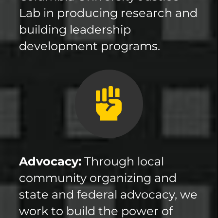
Lab in producing research and
building leadership
development programs.
Advocacy:
Through local
community organizing and
state and federal advocacy, we
work to build the power of