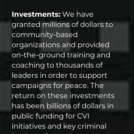
Investments:
We have
granted millions of dollars to
community-based
organizations and provided
on-the-ground training and
coaching to thousands of
leaders in order to support
campaigns for peace. The
return on these investments
has been billions of dollars in
public funding for CVI
initiatives and key criminal