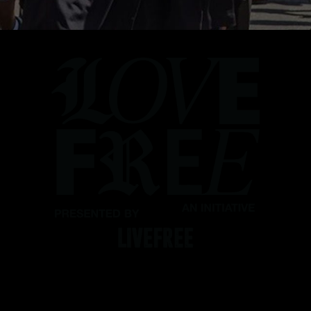
Love our people. Protect our
people. Take the LOVE FREE