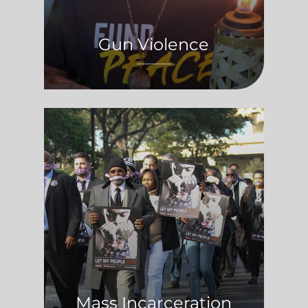
Gun Violence
Mass Incarceration