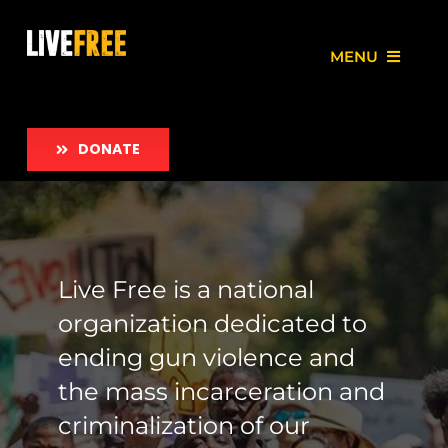
Skip
to
MENU
content
About
DONATE
Our Work
Love Free Initiative
Live Free is a national
Take Action
organization dedicated to
News
ending gun violence and
the mass incarceration and
Employment
criminalization of our