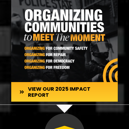
VIEW OUR 2025 IMPACT
REPORT