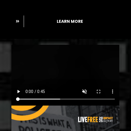
Pledge.
LEARN MORE