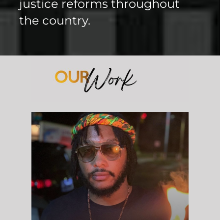
justice reforms throughout
the country.