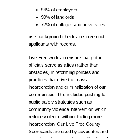
94% of employers
90% of landlords
72% of colleges and universities
use background checks to screen out
applicants with records.
Live Free works to ensure that public
officials serve as allies (rather than
obstacles) in reforming policies and
practices that drive the mass
incarceration and criminalization of our
communities. This includes pushing for
public safety strategies such as
community violence intervention which
reduce violence without fueling more
incarceration. Our Live Free County
Scorecards are used by advocates and