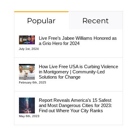
Popular
Recent
Live Free’s Jabee Williams Honored as
a Grio Hero for 2024
July 1st, 2024
How Live Free USA is Curbing Violence
in Montgomery | Community-Led
Solutions for Change
February 6th, 2025
Report Reveals America’s 15 Safest
and Most Dangerous Cities for 2023:
Find out Where Your City Ranks
May 6th, 2023