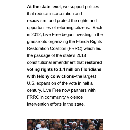
At the state level
, we support policies
that reduce incarceration and
recidivism, and protect the rights and
opportunities of returning citizens.
Back
in 2012, Live Free began investing in the
grassroots organizing the Florida Rights
Restoration Coalition (FRRC) which led
the passage of the state’s 2018
constitutional amendment that
restored
voting rights to 1.4 million Floridians
with felony convictions
–the largest
U.S. expansion of the vote in half a
century. Live Free now partners with
FRRC in community violence
intervention efforts in the state.