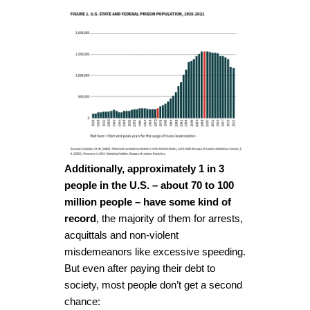
Additionally, approximately 1 in 3
people in the U.S. – about 70 to 100
million people – have some kind of
record
, the majority of them for arrests,
acquittals and non-violent
misdemeanors like excessive speeding.
But even after paying their debt to
society, most people don’t get a second
chance: