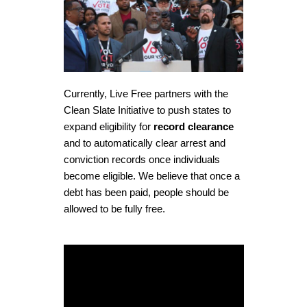
Currently, Live Free partners with the
Clean Slate Initiative to push states to
expand eligibility for
record clearance
and to automatically clear arrest and
conviction records once individuals
become eligible. We believe that once a
debt has been paid, people should be
allowed to be
fully free
.