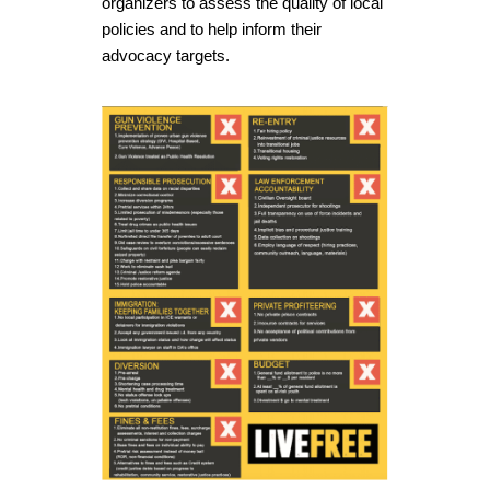
organizers to assess the quality of local
policies and to help inform their
advocacy targets.