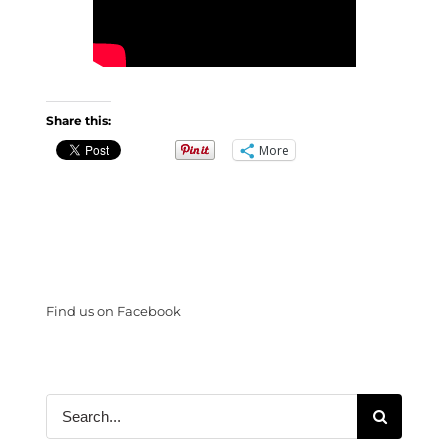
Share this:
More
Find us on Facebook
Search
for: