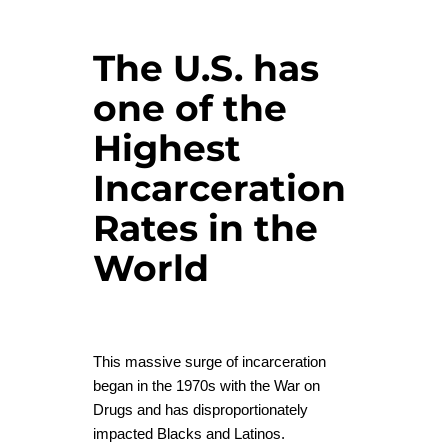
The U.S. has
one of the
Highest
Incarceration
Rates in the
World
This massive surge of incarceration
began in the 1970s with the War on
Drugs and has disproportionately
impacted Blacks and Latinos.