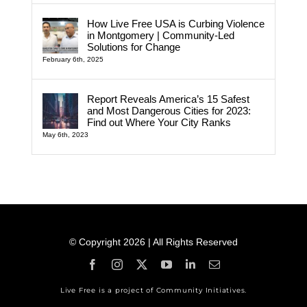
How Live Free USA is Curbing Violence
in Montgomery | Community-Led
Solutions for Change
February 6th, 2025
Report Reveals America’s 15 Safest
and Most Dangerous Cities for 2023:
Find out Where Your City Ranks
May 6th, 2023
© Copyright 2026 | All Rights Reserved
Live Free is a project of Community Initiatives.