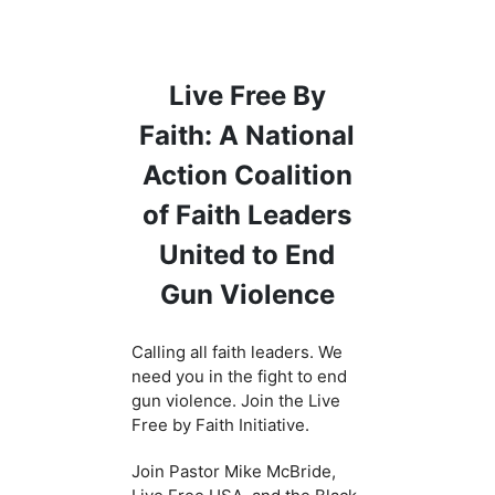
Live Free By
Faith: A National
Action Coalition
of Faith Leaders
United to End
Gun Violence
Calling all faith leaders. We
need you in the fight to end
gun violence. Join the Live
Free by Faith Initiative.
Join Pastor Mike McBride,