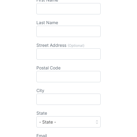
Last Name
Street Address
(Optional)
Postal Code
City
State
Email