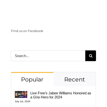
Find us on Facebook
Search
for:
Popular
Recent
Live Free’s Jabee Williams Honored as
a Grio Hero for 2024
July 1st, 2024