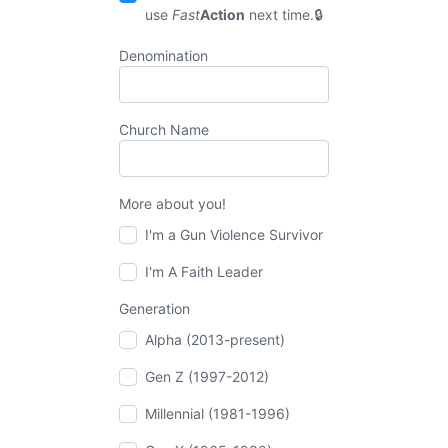
use
Fast
Action
next time.
Denomination
Church Name
More about you!
I'm a Gun Violence Survivor
I'm A Faith Leader
Generation
Alpha (2013-present)
Gen Z (1997-2012)
Millennial (1981-1996)