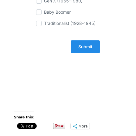
Gen X (1965-1980)
Baby Boomer
Traditionalist (1928-1945)
Share this:
More