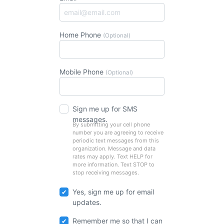
Home Phone
(Optional)
Mobile Phone
(Optional)
Sign me up for SMS
messages.
By submitting your cell phone
number you are agreeing to receive
periodic text messages from this
organization. Message and data
rates may apply. Text HELP for
more information. Text STOP to
stop receiving messages.
Yes, sign me up for email
updates.
Remember me so that I can