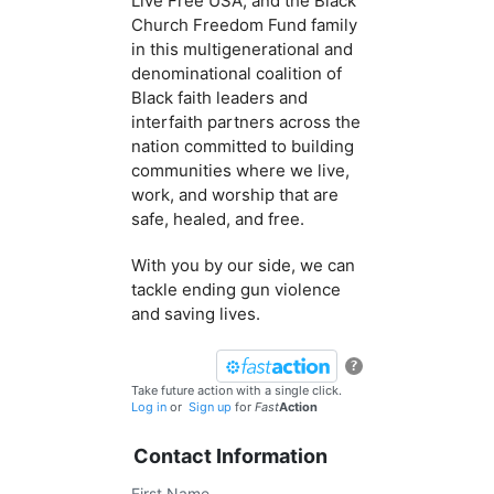
Live Free USA, and the Black
Church Freedom Fund family
in this multigenerational and
denominational coalition of
Black faith leaders and
interfaith partners across the
nation committed to building
communities where we live,
work, and worship that are
safe, healed, and free.
With you by our side, we can
tackle ending gun violence
and saving lives.
?
Take future action with a single click.
Log in
or
Sign up
for
Fast
Action
Contact Information
First Name