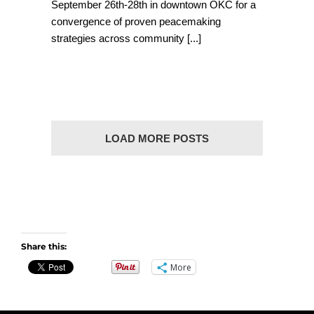
September 26th-28th in downtown OKC for a
convergence of proven peacemaking
strategies across community
[...]
LOAD MORE POSTS
Share this:
More