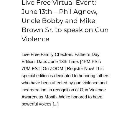
Live Free Virtual Event:
June 13th – Phil Agnew,
Uncle Bobby and Mike
Brown Sr. to speak on Gun
Violence
Live Free Family Check-in: Father’s Day
Edition! Date: June 13th Time: [4PM PST/
7PM EST] On ZOOM | Register Now! This
special edition is dedicated to honoring fathers
who have been affected by gun violence and
incarceration, in recognition of Gun Violence
Awareness Month. We're honored to have
powerful voices
[...]