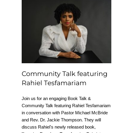
Community Talk
featuring Rahiel
Tesfamariam
Community Talk featuring
Rahiel Tesfamariam
Join us for an engaging Book Talk &
Community Talk featuring Rahiel Tesfamariam
in conversation with Pastor Michael McBride
and Rev. Dr. Jackie Thompson. They will
discuss Rahiel's newly released book,