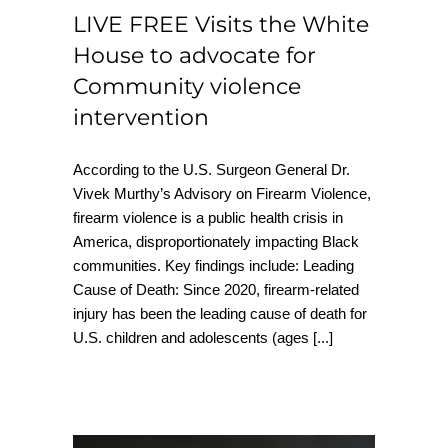
LIVE FREE Visits the White
House to advocate for
Community violence
intervention
According to the U.S. Surgeon General Dr.
Vivek Murthy’s Advisory on Firearm Violence,
firearm violence is a public health crisis in
America, disproportionately impacting Black
communities. Key findings include: Leading
Cause of Death: Since 2020, firearm-related
injury has been the leading cause of death for
U.S. children and adolescents (ages
[...]