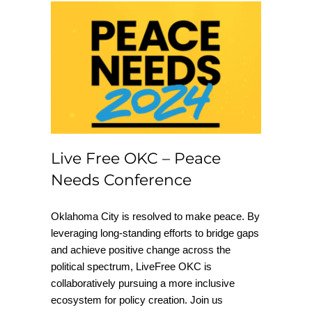
Live Free OKC –
Peace Needs
Conference
Live Free OKC – Peace
Needs Conference
Oklahoma City is resolved to make peace. By
leveraging long-standing efforts to bridge gaps
and achieve positive change across the
political spectrum, LiveFree OKC is
collaboratively pursuing a more inclusive
ecosystem for policy creation. Join us