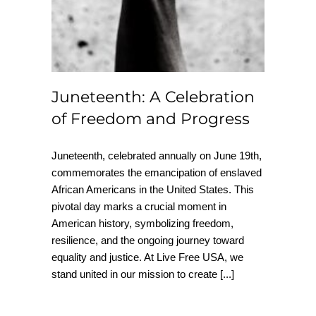
Juneteenth: A Celebration
of Freedom and Progress
Juneteenth, celebrated annually on June 19th,
commemorates the emancipation of enslaved
African Americans in the United States. This
pivotal day marks a crucial moment in
American history, symbolizing freedom,
resilience, and the ongoing journey toward
equality and justice. At Live Free USA, we
stand united in our mission to create
[...]