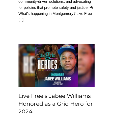
community-driven solutions, and advocating
for policies that promote safety and justice. 📢
What’s happening in Montgomery? Live Free
[...]
Live Free’s Jabee
Williams Honored as
a Grio Hero for 2024
Live Free’s Jabee Williams
Honored as a Grio Hero for
2024