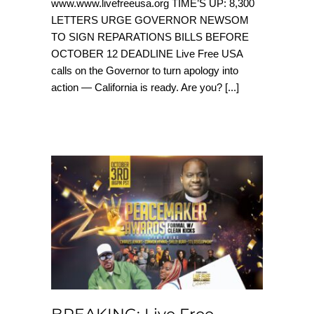
www.www.livefreeusa.org TIME’S UP: 8,300
LETTERS URGE GOVERNOR NEWSOM
TO SIGN REPARATIONS BILLS BEFORE
OCTOBER 12 DEADLINE Live Free USA
calls on the Governor to turn apology into
action — California is ready. Are you?
[...]
BREAKING: Live Free
PeaceMaker Awards
& Legacy Impact
Celebration