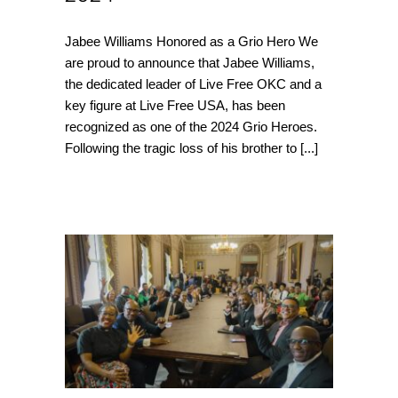
Jabee Williams Honored as a Grio Hero We
are proud to announce that Jabee Williams,
the dedicated leader of Live Free OKC and a
key figure at Live Free USA, has been
recognized as one of the 2024 Grio Heroes.
Following the tragic loss of his brother to
[...]
LIVE FREE Visits the
White House to
advocate for
Community violence
intervention