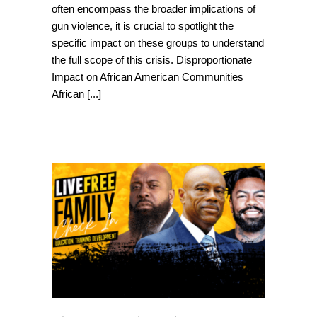
often encompass the broader implications of
gun violence, it is crucial to spotlight the
specific impact on these groups to understand
the full scope of this crisis. Disproportionate
Impact on African American Communities
African
[...]
Live Free Virtual
Event: June 13th –
Phil Agnew, Uncle
Bobby and Mike
Brown Sr. to speak
on Gun Violence