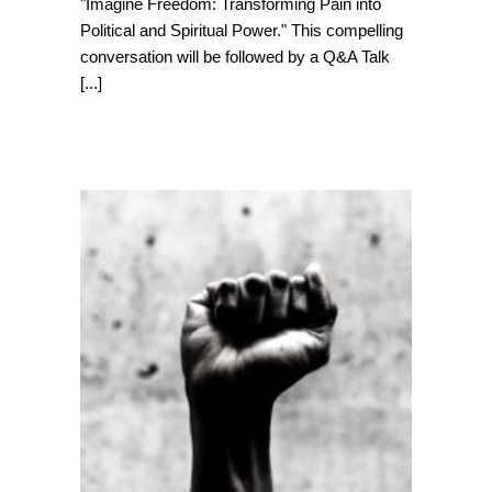
"Imagine Freedom: Transforming Pain into
Political and Spiritual Power." This compelling
conversation will be followed by a Q&A Talk
[...]
Juneteenth: A
Celebration of
Freedom and
Progress