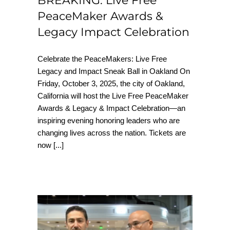
BREAKING: Live Free
PeaceMaker Awards &
Legacy Impact Celebration
Celebrate the PeaceMakers: Live Free
Legacy and Impact Sneak Ball in Oakland On
Friday, October 3, 2025, the city of Oakland,
California will host the Live Free PeaceMaker
Awards & Legacy & Impact Celebration—an
inspiring evening honoring leaders who are
changing lives across the nation. Tickets are
now
[...]
How Live Free USA