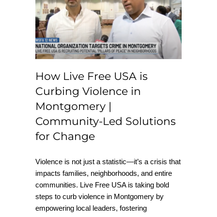
is Curbing Violence
in Montgomery |
Community-Led
Solutions for Change
How Live Free USA is
Curbing Violence in
Montgomery |
Community-Led Solutions
for Change
Violence is not just a statistic—it’s a crisis that
impacts families, neighborhoods, and entire
communities. Live Free USA is taking bold
steps to curb violence in Montgomery by
empowering local leaders, fostering