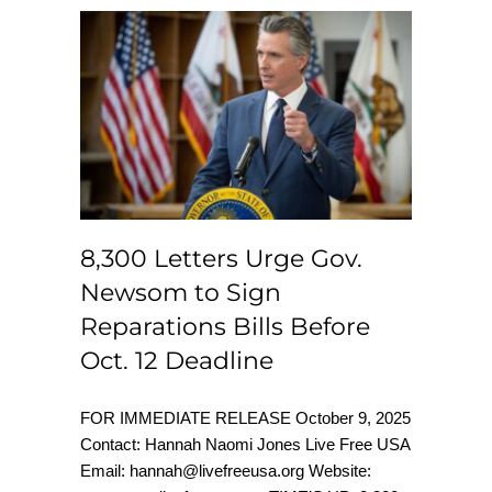
8,300 Letters Urge
Gov. Newsom to
Sign Reparations
Bills Before Oct. 12
Deadline
8,300 Letters Urge Gov.
Newsom to Sign
Reparations Bills Before
Oct. 12 Deadline
FOR IMMEDIATE RELEASE October 9, 2025
Contact: Hannah Naomi Jones Live Free USA
Email: hannah@livefreeusa.org Website: