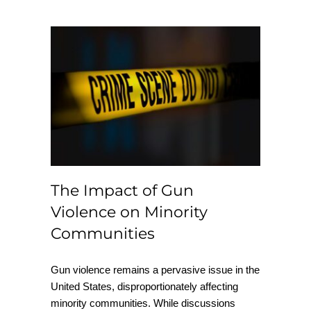
The Impact of Gun
Violence on Minority
Communities
The Impact of Gun
Violence on Minority
Communities
Gun violence remains a pervasive issue in the
United States, disproportionately affecting
minority communities. While discussions