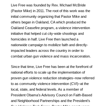
Live Free was founded by Rev. Michael McBride
(Pastor Mike) in 2011. The root of this work was the
initial community organizing that Pastor Mike and
others began in Oakland, CA which produced the
Oakland Ceasefire program, a violence intervention
initiative that helped cut city-wide shootings and
homicides in half. Live Free then launched a
nationwide campaign to mobilize faith and directly-
impacted leaders across the country in order to
combat urban gun violence and mass incarceration.
Since that time, Live Free has been at the forefront of
national efforts to scale up the implementation of
proven gun violence reduction strategies–now referred
to as community violence intervention (CVI)–at the
local, state, and federal levels. As a member of
President Obama’s Advisory Council on Faith-Based
and Neighborhood Partnerships and the President’s