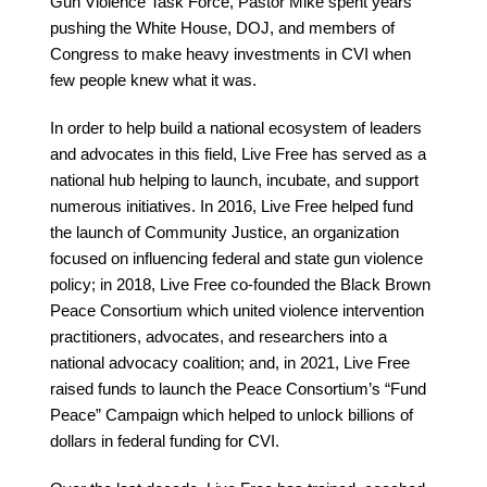
Gun Violence Task Force,
Pastor Mike spent years
pushing the White House, DOJ, and members of
Congress
to make heavy investments in CVI when
few people knew what it was.
In order to help build a national ecosystem of leaders
and advocates in this field, Live Free has served as a
national hub helping to launch, incubate, and support
numerous initiatives. In 2016, Live Free helped fund
the launch of Community Justice, an organization
focused on influencing federal and state gun violence
policy; in 2018, Live Free co-founded the Black Brown
Peace Consortium which united violence intervention
practitioners, advocates, and researchers into a
national advocacy coalition; and, in 2021, Live Free
raised funds to launch the Peace Consortium’s “Fund
Peace” Campaign which helped to unlock billions of
dollars in federal funding for CVI.