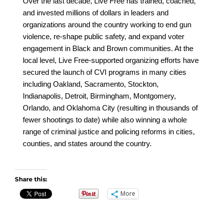
Over the last decade, Live Free has trained, coached,
and invested millions of dollars in leaders and
organizations around the country working to end gun
violence, re-shape public safety, and expand voter
engagement in Black and Brown communities. At the
local level, Live Free-supported organizing efforts have
secured the launch of CVI programs in many cities
including Oakland, Sacramento, Stockton,
Indianapolis, Detroit, Birmingham, Montgomery,
Orlando, and Oklahoma City (resulting in thousands of
fewer shootings to date) while also winning a whole
range of criminal justice and policing reforms in cities,
counties, and states around the country.
Share this:
More