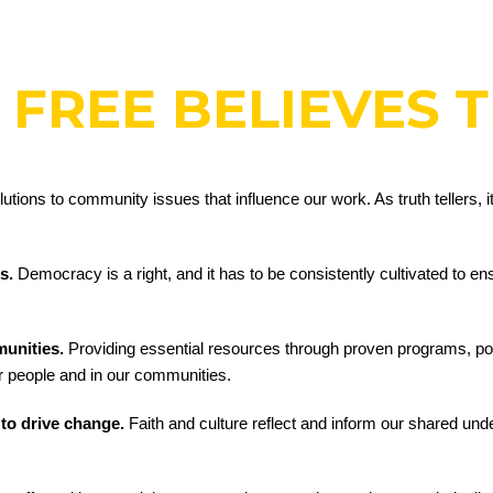
 FREE BELIEVES 
ions to community issues that influence our work. As truth tellers, it i
ts.
Democracy is a right, and it has to be consistently cultivated to en
munities.
Providing essential resources through proven programs, po
ur people and in our communities.
 to drive change.
Faith and culture reflect and inform our shared und