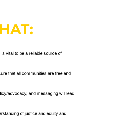
THAT:
s vital to be a reliable source of
sure that all communities are free and
licy/advocacy, and messaging will lead
erstanding of justice and equity and