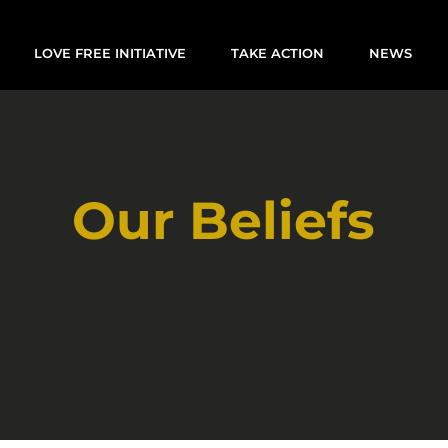
LOVE FREE INITIATIVE
TAKE ACTION
NEWS
Our Beliefs