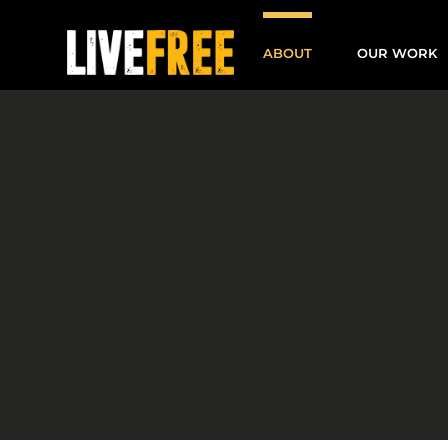
Skip
to
ABOUT
OUR WORK
content