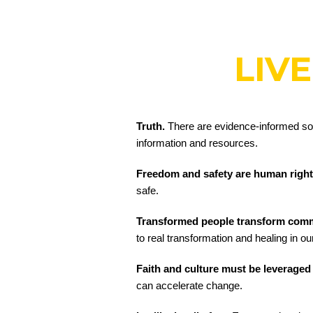
LIVE
Truth.
There are evidence-informed solut
information and resources.
Freedom and safety are human righ
safe.
Transformed people transform com
to real transformation and healing in o
Faith and culture must be leveraged
can accelerate change.