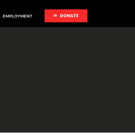
DONATE
EMPLOYMENT