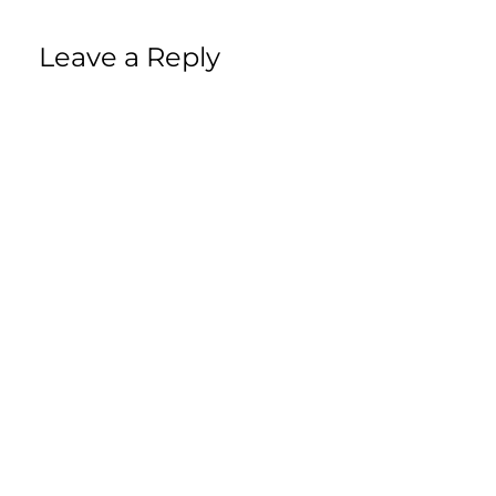
Leave a Reply