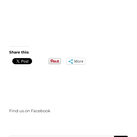
Share this:
More
Find us on Facebook