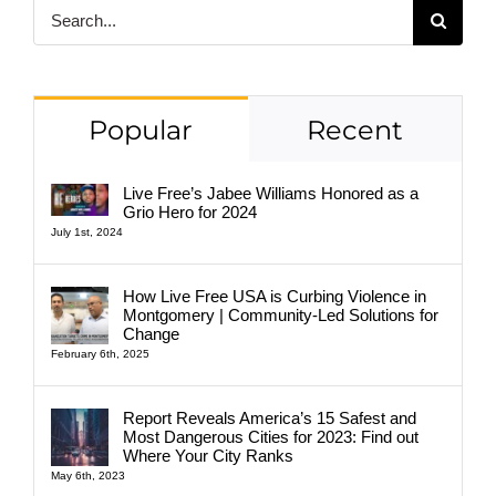
Search
for:
Popular
Recent
Live Free’s Jabee Williams Honored as a
Grio Hero for 2024
July 1st, 2024
How Live Free USA is Curbing Violence in
Montgomery | Community-Led Solutions for
Change
February 6th, 2025
Report Reveals America’s 15 Safest and
Most Dangerous Cities for 2023: Find out
Where Your City Ranks
May 6th, 2023