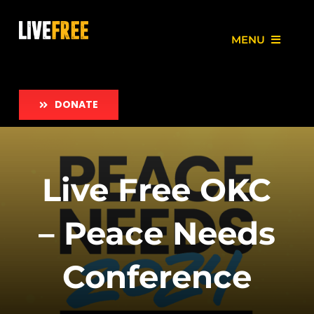
Skip
to
MENU
content
About
DONATE
Our Work
Love Free Initiative
Live Free OKC
Take Action
– Peace Needs
News
Conference
Employment