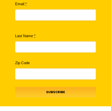
Email
*
Last Name
*
Zip Code
SUBSCRIBE