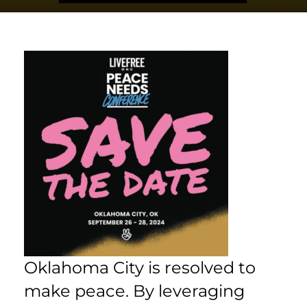
Oklahoma City is resolved to
make peace. By leveraging