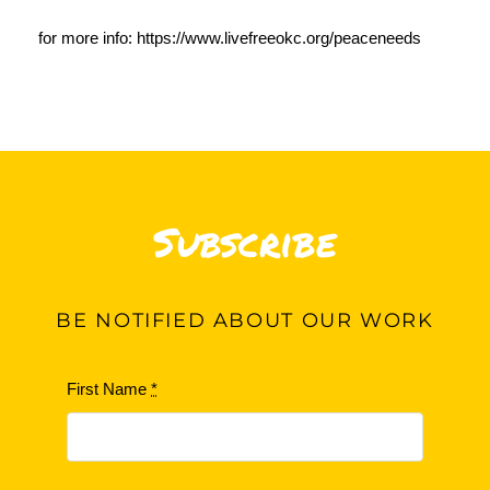
for more info:
https://www.livefreeokc.org/peaceneeds
Subscribe
BE
NOTIFIED ABOUT OUR WORK
First Name
*