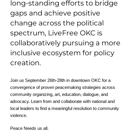
long-standing efforts to bridge
gaps and achieve positive
change across the political
spectrum, LiveFree OKC is
collaboratively pursuing a more
inclusive ecosystem for policy
creation.
Join us September 26th-28th in downtown OKC for a
convergence of proven peacemaking strategies across
community organizing, art, education, dialogue, and
advocacy. Learn from and collaborate with national and
local leaders to find a meaningful resolution to community
violence.
Peace Needs us all.