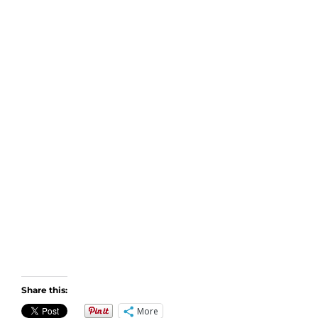
Share this:
More