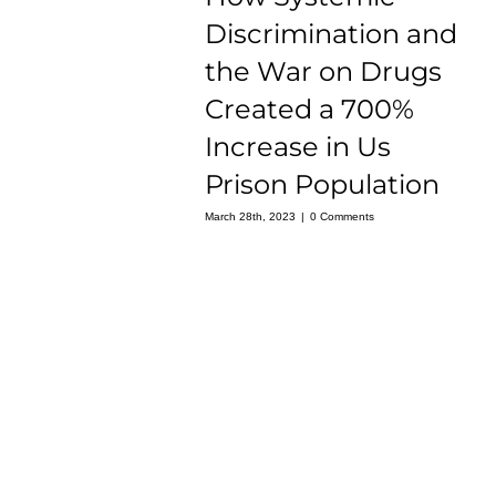
Discrimination and
the War on Drugs
Created a 700%
Increase in Us
Prison Population
March 28th, 2023
|
0 Comments