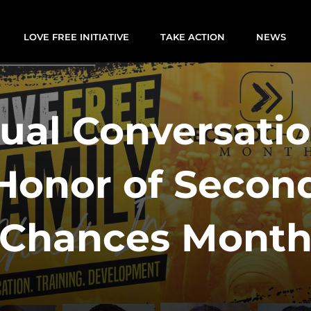
LOVE FREE INITIATIVE
TAKE ACTION
NEWS
tual Conversatio
Honor of Secon
Chances Mont