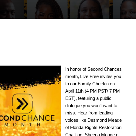
In honor of Second Chances
month, Live Free invites you
to our Family Checkin on
April 11th (4 PM PST/ 7 PM
EST), featuring a public
dialogue you won’t want to
miss. Hear from leading
voices like Desmond Meade
of Florida Rights Restoration
Coalition, Sheena Meade of