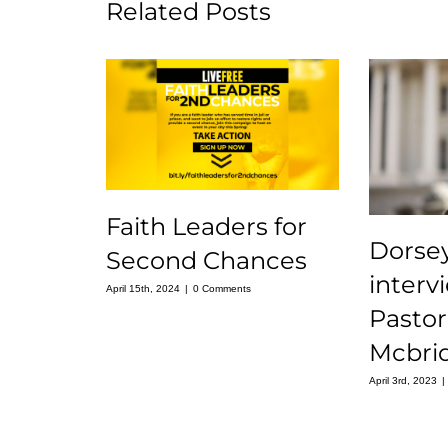
Related Posts
Faith Leaders for
Dorse
Second Chances
interv
April 15th, 2024
|
0 Comments
Pastor
Mcbri
April 3rd, 2023
|