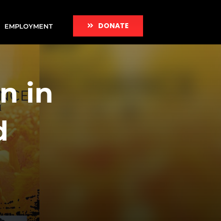
DONATE
EMPLOYMENT
n in
d
h