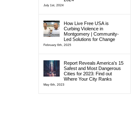
July 1st, 2024
How Live Free USA is
Curbing Violence in
Montgomery | Community-
Led Solutions for Change
February 6th, 2025
Report Reveals America’s 15
Safest and Most Dangerous
Cities for 2023: Find out
Where Your City Ranks
May 6th, 2023