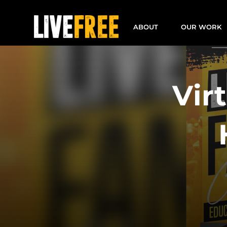
Skip
to
ABOUT
OUR WORK
content
Vir