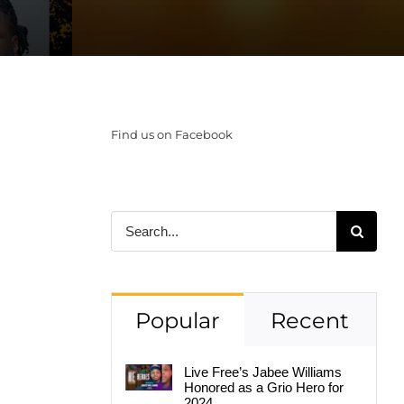
Find us on Facebook
Search
for:
Popular
Recent
Live Free’s Jabee Williams
Honored as a Grio Hero for
2024