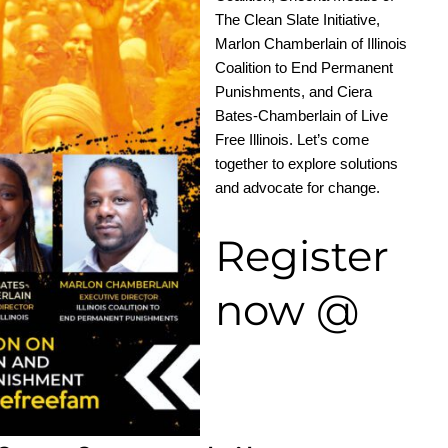
The Clean Slate Initiative,
Marlon Chamberlain of Illinois
Coalition to End Permanent
Punishments, and Ciera
Bates-Chamberlain of Live
Free Illinois. Let’s come
together to explore solutions
and advocate for change.
Register
now @