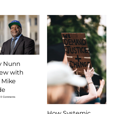
y Nunn
iew with
 Mike
de
0 Comments
How Systemic