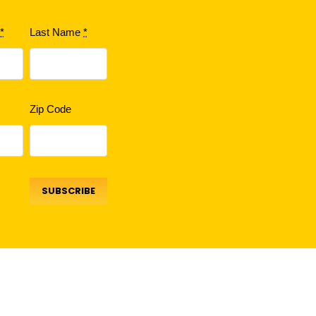
e
*
Last Name
*
Zip Code
SUBSCRIBE