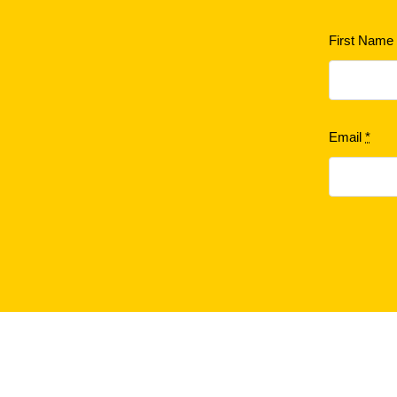
First Nam
Email
*