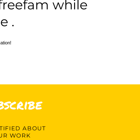
vefreefam
while
e .
ation!
bscribe
IFIED ABOUT
UR WORK