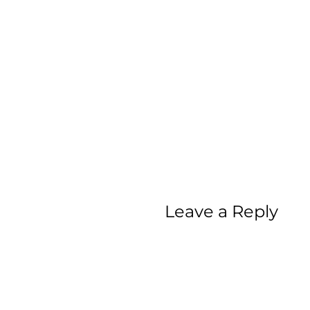
Leave a Reply