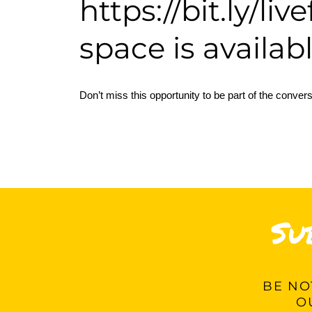
https://bit.ly/li
space is availabl
Don’t miss this opportunity to be part of the convers
Su
BE
NOT
O