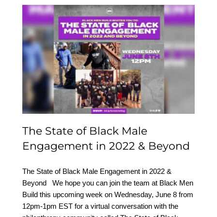
The State of Black Male
Engagement in 2022 &
Beyond
The State of Black Male
Engagement in 2022 & Beyond
The State of Black Male Engagement in 2022 &
Beyond We hope you can join the team at Black Men
Build this upcoming week on Wednesday, June 8 from
12pm-1pm EST for a virtual conversation with the