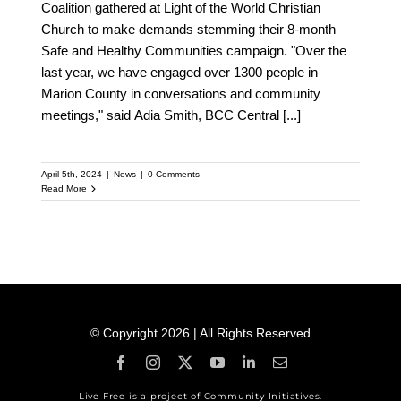
Coalition gathered at Light of the World Christian
Church to make demands stemming their 8-month
Safe and Healthy Communities campaign. "Over the
last year, we have engaged over 1300 people in
Marion County in conversations and community
meetings," said Adia Smith, BCC Central
[...]
April 5th, 2024
|
News
|
0 Comments
Read More
© Copyright 2026 | All Rights Reserved
Live Free is a project of Community Initiatives.