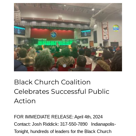
Black Church Coalition
Celebrates Successful
Public Action
Black Church Coalition
Celebrates Successful Public
Action
FOR IMMEDIATE RELEASE: April 4th, 2024
Contact: Josh Riddick: 317-550-7890 Indianapolis-
Tonight, hundreds of leaders for the Black Church