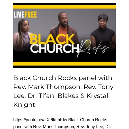
Black Church Rocks
panel with Rev. Mark
Thompson, Rev. Tony
Lee, Dr. Tifani Blakes &
Krystal Knight
Black Church Rocks panel with
Rev. Mark Thompson, Rev. Tony
Lee, Dr. Tifani Blakes & Krystal
Knight
https://youtu.be/atXt9kLbKIw Black Church Rocks
panel with Rev. Mark Thompson, Rev. Tony Lee, Dr.