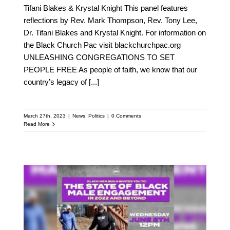
Tifani Blakes & Krystal Knight This panel features
reflections by Rev. Mark Thompson, Rev. Tony Lee,
Dr. Tifani Blakes and Krystal Knight. For information on
the Black Church Pac visit blackchurchpac.org
UNLEASHING CONGREGATIONS TO SET
PEOPLE FREE As people of faith, we know that our
country’s legacy of
[...]
March 27th, 2023
|
News
,
Politics
|
0 Comments
Read More
The State of Black Male