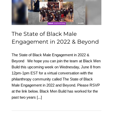
Engagement in 2022 &
Beyond
The State of Black Male
Engagement in 2022 & Beyond
The State of Black Male Engagement in 2022 &
Beyond We hope you can join the team at Black Men
Build this upcoming week on Wednesday, June 8 from
12pm-1pm EST for a virtual conversation with the
philanthropy community called The State of Black
Male Engagement in 2022 and Beyond. Please RSVP
at the link below. Black Men Build has worked for the
past two years
[...]