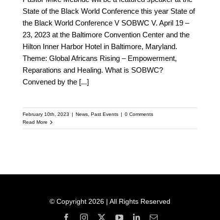
State of the Black World Conference this year State of
the Black World Conference V SOBWC V. April 19 –
23, 2023 at the Baltimore Convention Center and the
Hilton Inner Harbor Hotel in Baltimore, Maryland.
Theme: Global Africans Rising – Empowerment,
Reparations and Healing. What is SOBWC?
Convened by the
[...]
February 10th, 2023
|
News
,
Past Events
|
0 Comments
Read More
© Copyright 2026 | All Rights Reserved