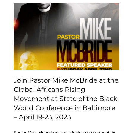
Join Pastor Mike
McBride at the Global
Africans Rising
Movement at State of
the Black World
Conference in Baltimore
– April 19-23, 2023
Join Pastor Mike McBride at the
Global Africans Rising
Movement at State of the Black
World Conference in Baltimore
– April 19-23, 2023
Pastor Mike Mcbride will be a featured speaker at the