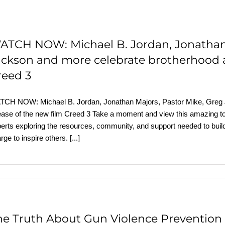
ATCH NOW: Michael B. Jordan, Jonathan 
ackson and more celebrate brotherhood a
reed 3
CH NOW: Michael B. Jordan, Jonathan Majors, Pastor Mike, Greg J
ease of the new film Creed 3 Take a moment and view this amazing tow
erts exploring the resources, community, and support needed to build 
rge to inspire others.
[...]
he Truth About Gun Violence Prevention 