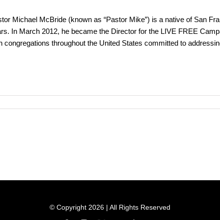
tor Michael McBride (known as “Pastor Mike”) is a native of San Fran
rs. In March 2012, he became the Director for the LIVE FREE Campai
th congregations throughout the United States committed to addressi
© Copyright 2026 | All Rights Reserved