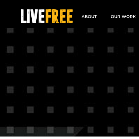
Skip
to
ABOUT
OUR WORK
content