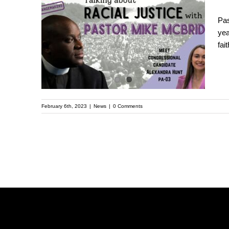
The Truth About Gun
Pas
yea
Violence Prevention |
fai
Pastor Michael
McBride
February 6th, 2023
|
News
|
0 Comments