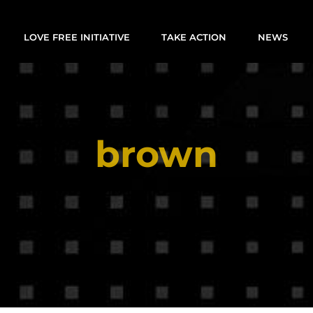
LOVE FREE INITIATIVE
TAKE ACTION
NEWS
brown