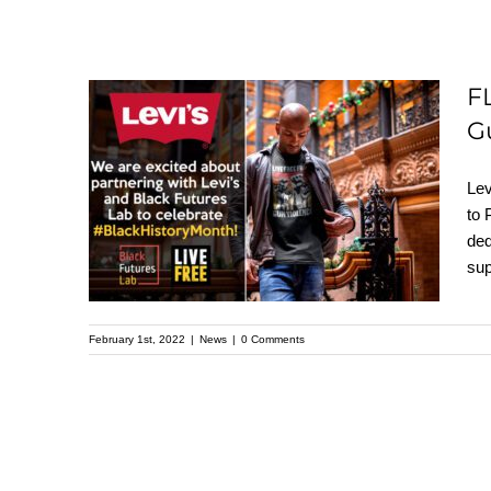
F
FLASHBACK: Levi
G
Strauss & Co to
Lev
Partner with LIVE
to 
FREE to Help Address
ded
Gun Violence and
sup
Mass Incarceration
February 1st, 2022
|
News
|
0 Comments