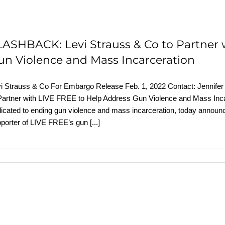
LASHBACK: Levi Strauss & Co to Partner 
un Violence and Mass Incarceration
i Strauss & Co For Embargo Release Feb. 1, 2022 Contact: Jennifer R
Partner with LIVE FREE to Help Address Gun Violence and Mass Inca
icated to ending gun violence and mass incarceration, today announc
porter of LIVE FREE’s gun
[...]