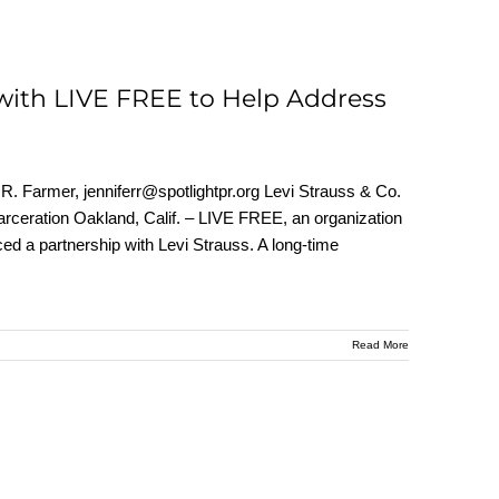
with LIVE FREE to Help Address
. Farmer, jenniferr@spotlightpr.org Levi Strauss & Co.
rceration Oakland, Calif. – LIVE FREE, an organization
ed a partnership with Levi Strauss. A long-time
Read More