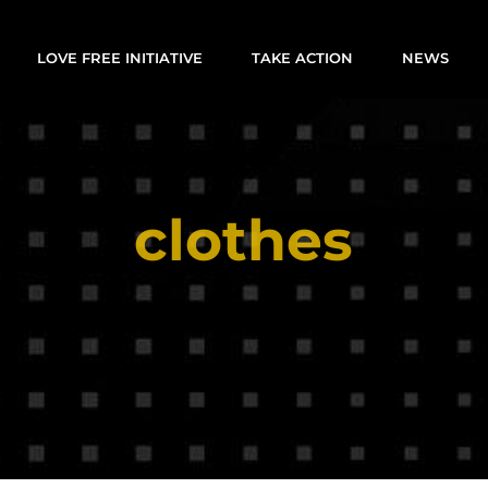
LOVE FREE INITIATIVE
TAKE ACTION
NEWS
clothes