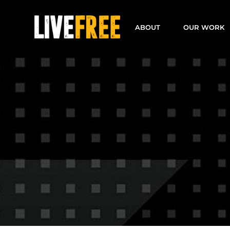
Skip
to
ABOUT
OUR WORK
content