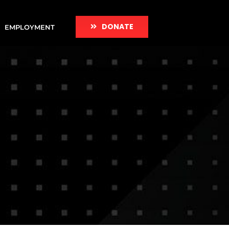
DONATE
EMPLOYMENT