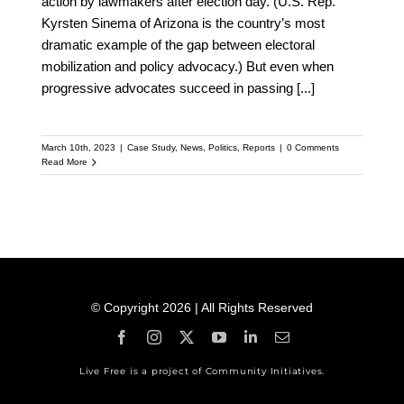
action by lawmakers after election day. (U.S. Rep.
Kyrsten Sinema of Arizona is the country’s most
dramatic example of the gap between electoral
mobilization and policy advocacy.) But even when
progressive advocates succeed in passing
[...]
March 10th, 2023
|
Case Study
,
News
,
Politics
,
Reports
|
0 Comments
Read More
© Copyright 2026 | All Rights Reserved
Live Free is a project of Community Initiatives.