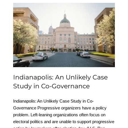
Indianapolis: An Unlikely
Case Study in Co-
Governance
Indianapolis: An Unlikely Case
Study in Co-Governance
Indianapolis: An Unlikely Case Study in Co-
Governance Progressive organizers have a policy
problem. Left-leaning organizations often focus on
electoral politics and are unable to support progressive