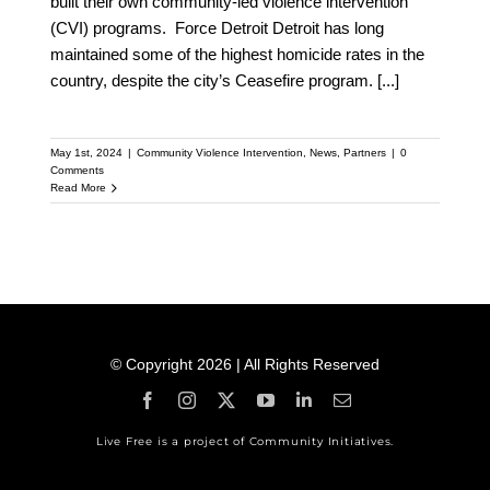
built their own community-led violence intervention
(CVI) programs. Force Detroit Detroit has long
maintained some of the highest homicide rates in the
country, despite the city’s Ceasefire program.
[...]
May 1st, 2024
|
Community Violence Intervention
,
News
,
Partners
|
0
Comments
Read More
© Copyright 2026 | All Rights Reserved
Live Free is a project of Community Initiatives.