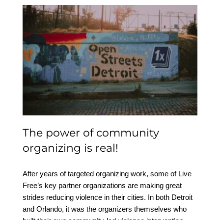
The power of
community organizing is
real!
The power of community
organizing is real!
After years of targeted organizing work, some of Live
Free’s key partner organizations are making great
strides reducing violence in their cities. In both Detroit
and Orlando, it was the organizers themselves who