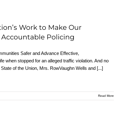
tion’s Work to Make Our
 Accountable Policing
munities Safer and Advance Effective,
fe when stopped for an alleged traffic violation. And no
 the State of the Union, Mrs. RowVaughn Wells and
[...]
Read More