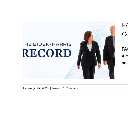
FACT SHEET: The
F
Biden-⁠Harris
C
Administration’s Work
FAC
to Make Our
Acc
Communities Safer
one
and Advance
Effective,
Accountable Policing
February 8th, 2023
|
News
|
1 Comment