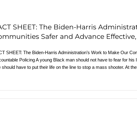
ACT SHEET: The Biden-⁠Harris Administra
ommunities Safer and Advance Effective,
T SHEET: The Biden-⁠Harris Administration’s Work to Make Our Com
ountable Policing A young Black man should not have to fear for his li
 should have to put their life on the line to stop a mass shooter. At