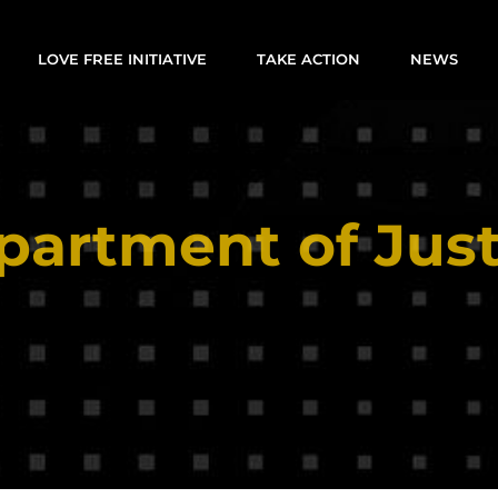
LOVE FREE INITIATIVE
TAKE ACTION
NEWS
partment of Just