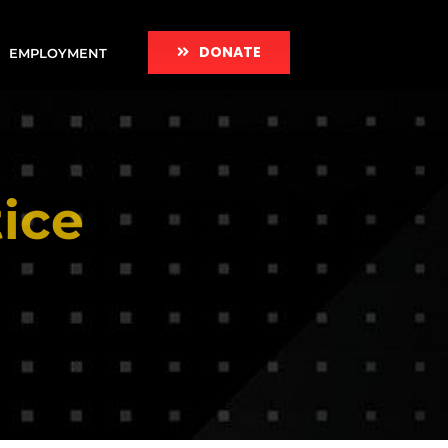
DONATE
EMPLOYMENT
ice