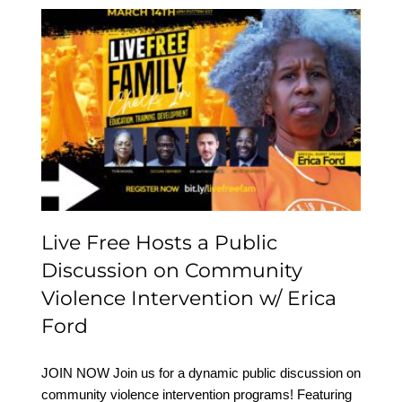
Live Free Hosts a Public
Discussion on
Community Violence
Intervention w/ Erica
Ford
Live Free Hosts a Public
Discussion on Community
Violence Intervention w/ Erica
Ford
JOIN NOW Join us for a dynamic public discussion on
community violence intervention programs! Featuring