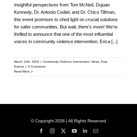
insightful perspectives from Toni McNeil, Dujuan
Kennedy, Dr. Antonio Cediel, and Dr. Chico Tillman,
this event promises to shed light on crucial solutions
for safer communities. But wait, there's more! We're
thrilled to announce that one of the most influential
voices in community violence intervention, Erica
[...]
March 12th, 2024
|
Community Violence Intervention
,
News
,
Past
Events
|
0 Comments
Read More
© Copyright 2026 | All Rights Reserved