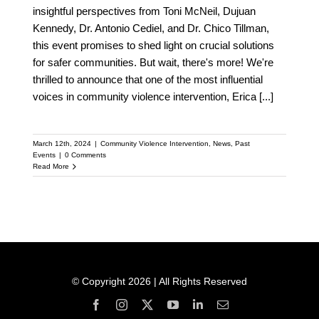
insightful perspectives from Toni McNeil, Dujuan
Kennedy, Dr. Antonio Cediel, and Dr. Chico Tillman,
this event promises to shed light on crucial solutions
for safer communities. But wait, there's more! We're
thrilled to announce that one of the most influential
voices in community violence intervention, Erica
[...]
March 12th, 2024
|
Community Violence Intervention
,
News
,
Past
Events
|
0 Comments
Read More
© Copyright 2026 | All Rights Reserved