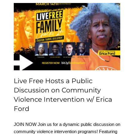
Live Free Hosts a Public
Discussion on
Community Violence
Intervention w/ Erica
Ford
Live Free Hosts a Public
Discussion on Community
Violence Intervention w/ Erica
Ford
JOIN NOW Join us for a dynamic public discussion on
community violence intervention programs! Featuring