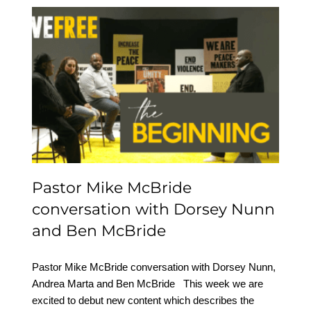
Pastor Mike McBride
conversation with
Dorsey Nunn and Ben
McBride
Pastor Mike McBride
conversation with Dorsey Nunn
and Ben McBride
Pastor Mike McBride conversation with Dorsey Nunn,
Andrea Marta and Ben McBride This week we are
excited to debut new content which describes the