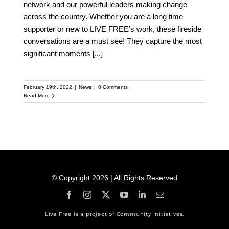
network and our powerful leaders making change
across the country. Whether you are a long time
supporter or new to LIVE FREE’s work, these fireside
conversations are a must see! They capture the most
significant moments
[...]
February 19th, 2022
|
News
|
0 Comments
Read More
© Copyright 2026 | All Rights Reserved
Live Free is a project of Community Initiatives.