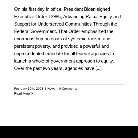
On his first day in office, President Biden signed
Executive Order 13985, Advancing Racial Equity and
Support for Underserved Communities Through the
Federal Government. That Order emphasized the
enormous human costs of systemic racism and
persistent poverty, and provided a powerful and
unprecedented mandate for all federal agencies to
launch a whole-of-government approach to equity.
Over the past two years, agencies have
[...]
February 16th, 2023
|
News
|
0 Comments
Read More