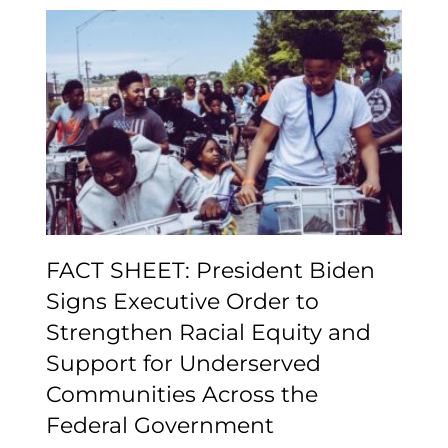
FACT SHEET: President
Biden Signs Executive
Order to Strengthen
Racial Equity and
Support for Underserved
Communities Across the
Federal Government
FACT SHEET: President Biden
Signs Executive Order to
Strengthen Racial Equity and
Support for Underserved
Communities Across the
Federal Government