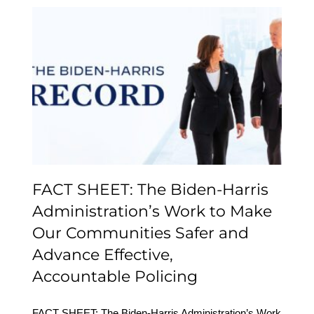
FACT SHEET: The
Biden-⁠Harris
Administration’s Work to
Make Our Communities
Safer and Advance
Effective,
Accountable Policing
FACT SHEET: The Biden-⁠Harris
Administration’s Work to Make
Our Communities Safer and
Advance Effective,
Accountable Policing
FACT SHEET: The Biden-⁠Harris Administration’s Work