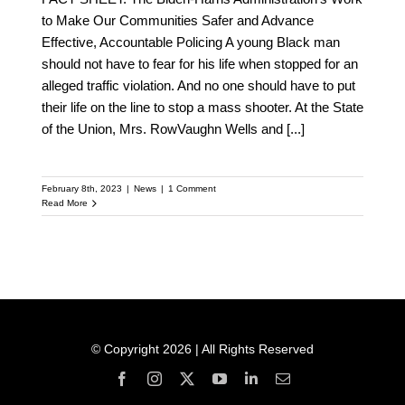
to Make Our Communities Safer and Advance
Effective, Accountable Policing A young Black man
should not have to fear for his life when stopped for an
alleged traffic violation. And no one should have to put
their life on the line to stop a mass shooter. At the State
of the Union, Mrs. RowVaughn Wells and
[...]
February 8th, 2023
|
News
|
1 Comment
Read More
© Copyright 2026 | All Rights Reserved