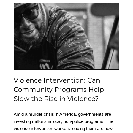
Violence Intervention:
Can Community
Programs Help Slow the
Rise in Violence?
Violence Intervention: Can
Community Programs Help
Slow the Rise in Violence?
Amid a murder crisis in America, governments are
investing millions in local, non-police programs. The
violence intervention workers leading them are now