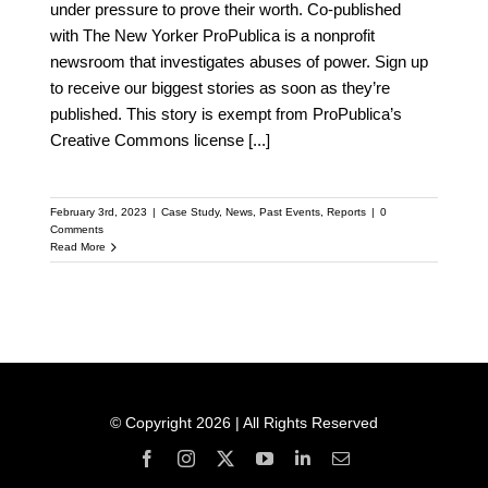
under pressure to prove their worth. Co-published
with The New Yorker ProPublica is a nonprofit
newsroom that investigates abuses of power. Sign up
to receive our biggest stories as soon as they’re
published. This story is exempt from ProPublica’s
Creative Commons license
[...]
February 3rd, 2023
|
Case Study
,
News
,
Past Events
,
Reports
|
0
Comments
Read More
© Copyright 2026 | All Rights Reserved