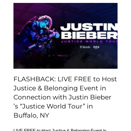
FLASHBACK: LIVE FREE
to Host Justice &
Belonging Event in
Connection with Justin
Bieber ’s “Justice World
Tour” in Buffalo, NY
FLASHBACK: LIVE FREE to Host
Justice & Belonging Event in
Connection with Justin Bieber
’s “Justice World Tour” in
Buffalo, NY
LIVE FREE to Host Justice & Belonging Event in