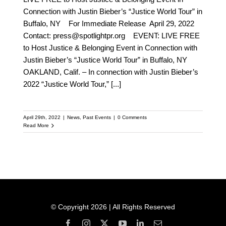
Connection with Justin Bieber’s “Justice World Tour” in
Buffalo, NY For Immediate Release April 29, 2022
Contact: press@spotlightpr.org EVENT: LIVE FREE
to Host Justice & Belonging Event in Connection with
Justin Bieber’s “Justice World Tour” in Buffalo, NY
OAKLAND, Calif. – In connection with Justin Bieber’s
2022 “Justice World Tour,”
[...]
April 29th, 2022
|
News
,
Past Events
|
0 Comments
Read More
© Copyright 2026 | All Rights Reserved