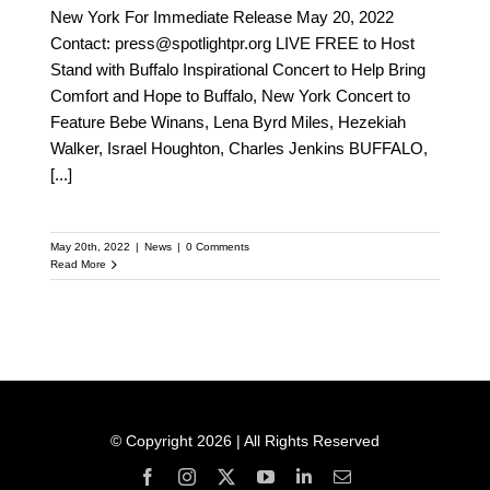
New York For Immediate Release May 20, 2022
Contact: press@spotlightpr.org LIVE FREE to Host
Stand with Buffalo Inspirational Concert to Help Bring
Comfort and Hope to Buffalo, New York Concert to
Feature Bebe Winans, Lena Byrd Miles, Hezekiah
Walker, Israel Houghton, Charles Jenkins BUFFALO,
[...]
May 20th, 2022
|
News
|
0 Comments
Read More
© Copyright 2026 | All Rights Reserved