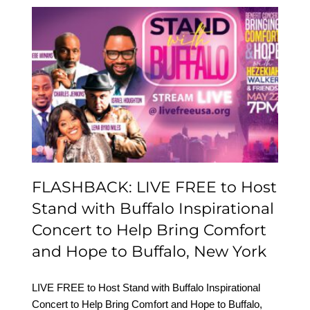
FLASHBACK: LIVE FREE
to Host Stand with
Buffalo Inspirational
Concert to Help Bring
Comfort and Hope to
Buffalo, New York
FLASHBACK: LIVE FREE to Host
Stand with Buffalo Inspirational
Concert to Help Bring Comfort
and Hope to Buffalo, New York
LIVE FREE to Host Stand with Buffalo Inspirational
Concert to Help Bring Comfort and Hope to Buffalo,