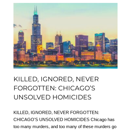
KILLED, IGNORED,
NEVER FORGOTTEN:
CHICAGO’S UNSOLVED
HOMICIDES
KILLED, IGNORED, NEVER
FORGOTTEN: CHICAGO’S
UNSOLVED HOMICIDES
KILLED, IGNORED, NEVER FORGOTTEN:
CHICAGO'S UNSOLVED HOMICIDES Chicago has
too many murders, and too many of these murders go