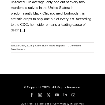
unsolved. On average, only one out of every two
murders is solved in the United States; in
predominantly black Chicago neighborhoods this
statistic drops to only one out of every six. According
to the CDC, homicide remains a leading cause of
death
[...]
January 26th, 2023
|
Case Study
,
News
,
Reports
|
0 Comments
Read More
© Copyright 2026 | All Rights Reserved
Live Free is a project of Community Initiatives.