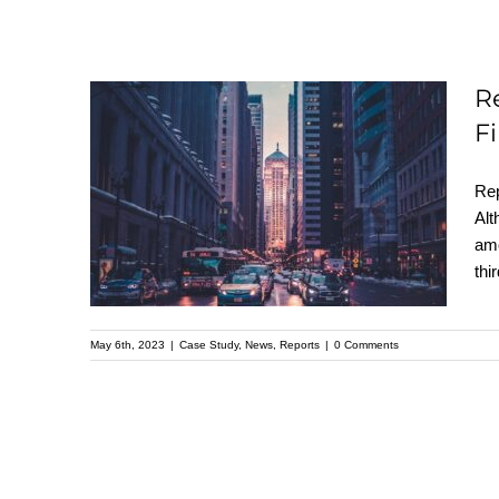
R
Report Reveals
F
America’s 15 Safest
Rep
and Most Dangerous
Alt
Cities for 2023: Find
amo
out Where Your City
thi
Ranks
May 6th, 2023
|
Case Study
,
News
,
Reports
|
0 Comments