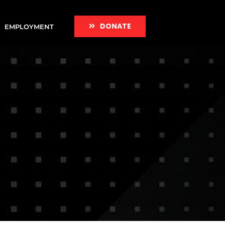
DONATE
EMPLOYMENT