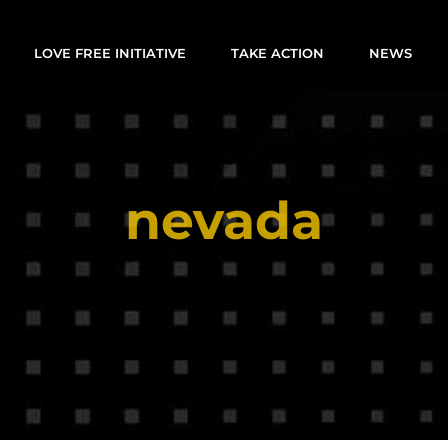
LOVE FREE INITIATIVE
TAKE ACTION
NEWS
nevada