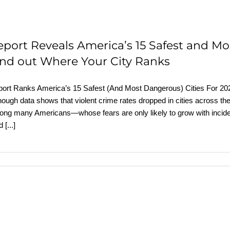
eport Reveals America’s 15 Safest and Mo
ind out Where Your City Ranks
ort Ranks America’s 15 Safest (And Most Dangerous) Cities For 20
hough data shows that violent crime rates dropped in cities across th
ng many Americans—whose fears are only likely to grow with inciden
rd
[...]