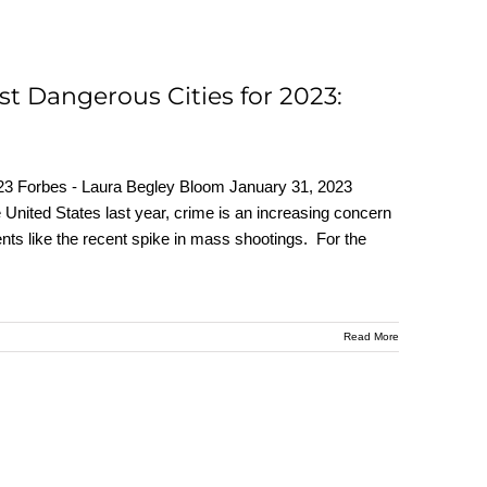
st Dangerous Cities for 2023:
23 Forbes - Laura Begley Bloom January 31, 2023
e United States last year, crime is an increasing concern
ts like the recent spike in mass shootings. For the
Read More