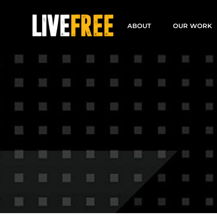
Skip
to
ABOUT
OUR WORK
content