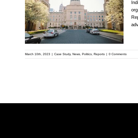
Ind
Indianapolis: An
org
Rep
Unlikely Case Study in
adv
Co-Governance
March 10th, 2023
|
Case Study
,
News
,
Politics
,
Reports
|
0 Comments