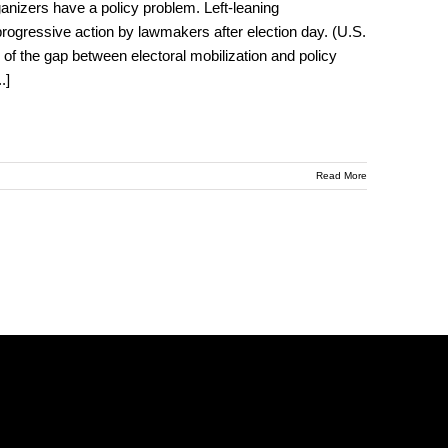
nizers have a policy problem. Left-leaning
 progressive action by lawmakers after election day. (U.S.
of the gap between electoral mobilization and policy
..]
Read More