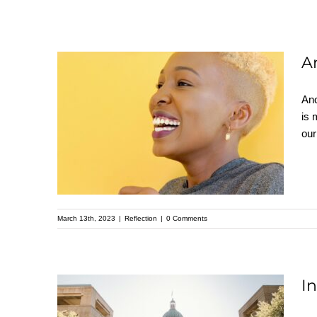
A
Anc
Anchor Your Soul –
is 
our
Reflection by Pastor
Donna Battle
March 13th, 2023
|
Reflection
|
0 Comments
I