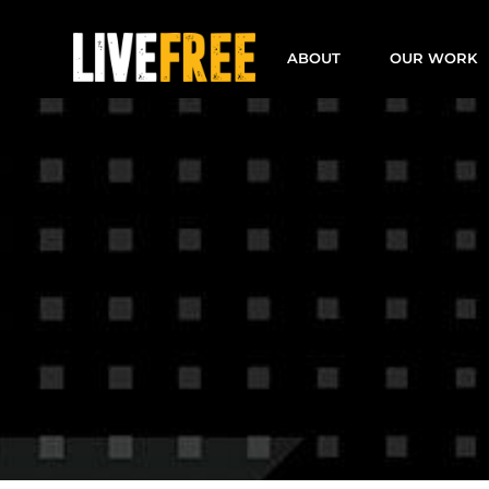
Skip
to
ABOUT
OUR WORK
content