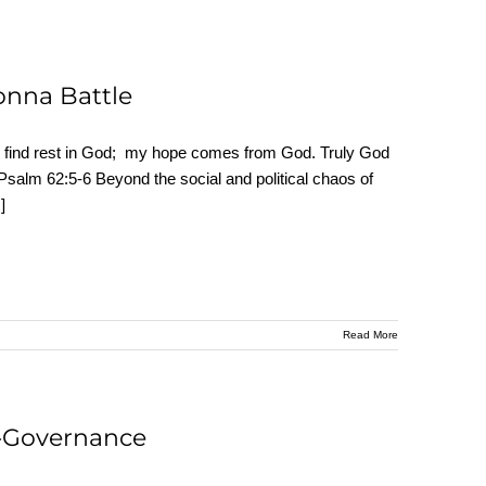
Donna Battle
find rest in God; my hope comes from God. Truly God
Psalm 62:5-6 Beyond the social and political chaos of
.]
Read More
o-Governance