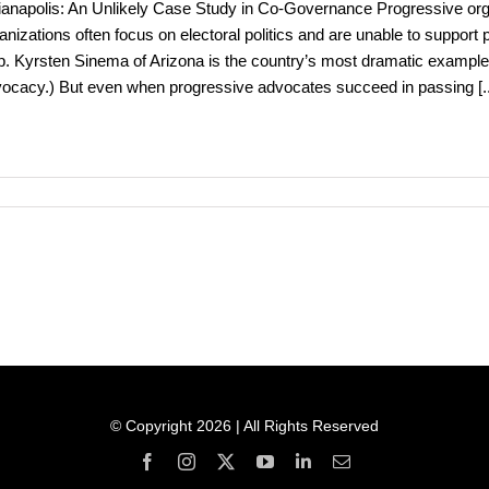
ianapolis: An Unlikely Case Study in Co-Governance Progressive orga
anizations often focus on electoral politics and are unable to support
. Kyrsten Sinema of Arizona is the country’s most dramatic example 
ocacy.) But even when progressive advocates succeed in passing
[.
© Copyright 2026 | All Rights Reserved