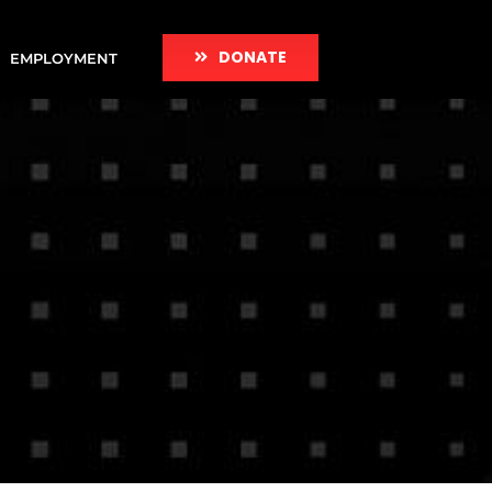
DONATE
EMPLOYMENT