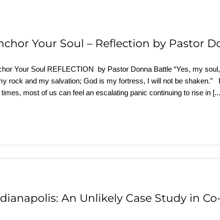
nchor Your Soul – Reflection by Pastor 
hor Your Soul REFLECTION by Pastor Donna Battle “Yes, my soul, 
my rock and my salvation; God is my fortress, I will not be shaken.” 
 times, most of us can feel an escalating panic continuing to rise in
[..
ndianapolis: An Unlikely Case Study in C