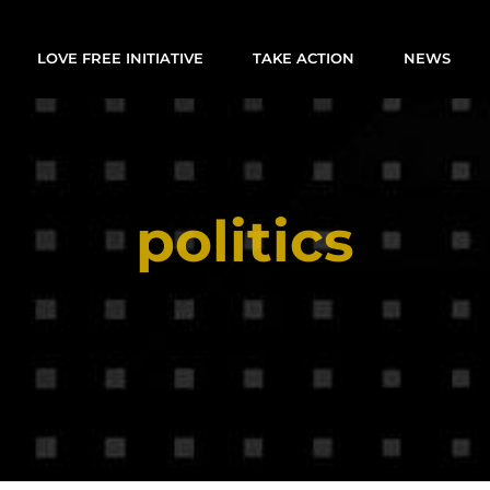
LOVE FREE INITIATIVE
TAKE ACTION
NEWS
politics