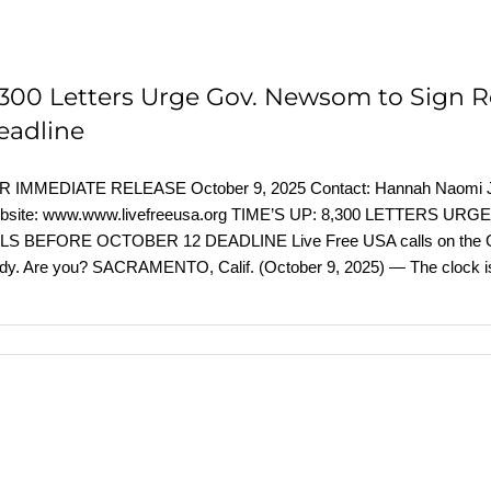
,300 Letters Urge Gov. Newsom to Sign Rep
eadline
R IMMEDIATE RELEASE October 9, 2025 Contact: Hannah Naomi Jo
bsite: www.www.livefreeusa.org TIME’S UP: 8,300 LETTER
LS BEFORE OCTOBER 12 DEADLINE Live Free USA calls on the Govern
dy. Are you? SACRAMENTO, Calif. (October 9, 2025) — The clock i