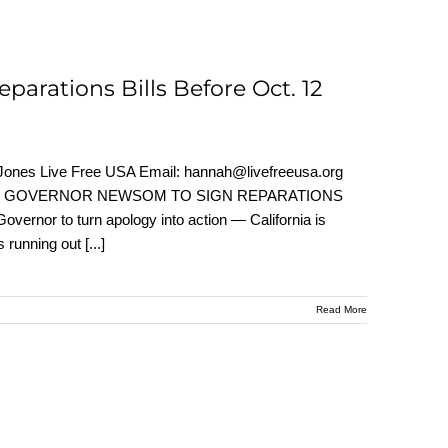
arations Bills Before Oct. 12
nes Live Free USA Email: hannah@livefreeusa.org
S URGE GOVERNOR NEWSOM TO SIGN REPARATIONS
or to turn apology into action — California is
s running out
[...]
Read More