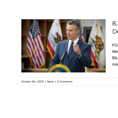
8
D
8,300 Letters Urge
Gov. Newsom to Sign
FO
Reparations Bills
We
BIL
Before Oct. 12
rea
Deadline
October 9th, 2025
|
News
|
0 Comments