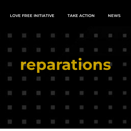
LOVE FREE INITIATIVE
TAKE ACTION
NEWS
reparations