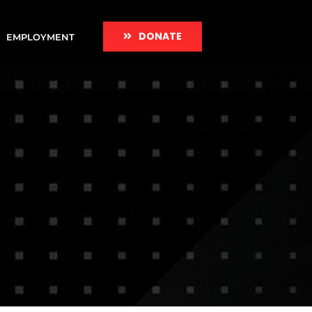
DONATE
EMPLOYMENT