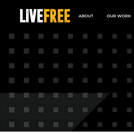
Skip
to
ABOUT
OUR WORK
content