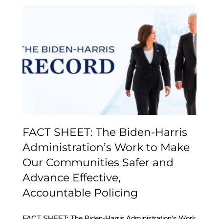
FACT SHEET: The
Biden-⁠Harris
Administration’s Work to
Make Our Communities
Safer and Advance
Effective,
Accountable Policing
FACT SHEET: The Biden-⁠Harris
Administration’s Work to Make
Our Communities Safer and
Advance Effective,
Accountable Policing
FACT SHEET: The Biden-⁠Harris Administration’s Work