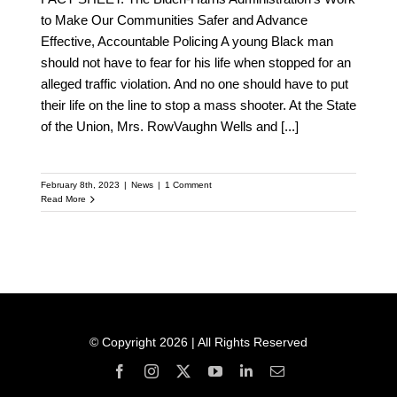
to Make Our Communities Safer and Advance
Effective, Accountable Policing A young Black man
should not have to fear for his life when stopped for an
alleged traffic violation. And no one should have to put
their life on the line to stop a mass shooter. At the State
of the Union, Mrs. RowVaughn Wells and
[...]
February 8th, 2023
|
News
|
1 Comment
Read More
© Copyright 2026 | All Rights Reserved