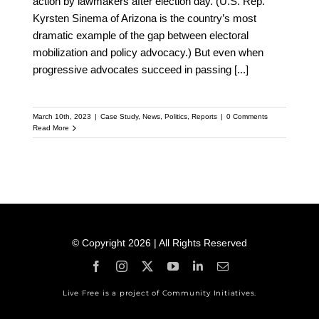
action by lawmakers after election day. (U.S. Rep.
Kyrsten Sinema of Arizona is the country’s most
dramatic example of the gap between electoral
mobilization and policy advocacy.) But even when
progressive advocates succeed in passing
[...]
March 10th, 2023
|
Case Study
,
News
,
Politics
,
Reports
|
0 Comments
Read More
© Copyright 2026 | All Rights Reserved
Live Free is a project of Community Initiatives.