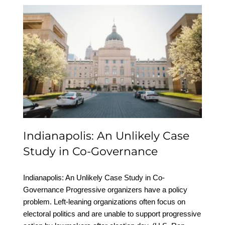
Indianapolis: An Unlikely
Case Study in Co-
Governance
Indianapolis: An Unlikely Case
Study in Co-Governance
Indianapolis: An Unlikely Case Study in Co-
Governance Progressive organizers have a policy
problem. Left-leaning organizations often focus on
electoral politics and are unable to support progressive