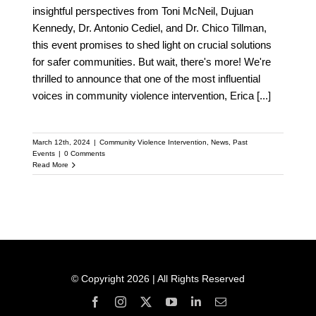
insightful perspectives from Toni McNeil, Dujuan
Kennedy, Dr. Antonio Cediel, and Dr. Chico Tillman,
this event promises to shed light on crucial solutions
for safer communities. But wait, there's more! We're
thrilled to announce that one of the most influential
voices in community violence intervention, Erica
[...]
March 12th, 2024
|
Community Violence Intervention
,
News
,
Past
Events
|
0 Comments
Read More
© Copyright 2026 | All Rights Reserved