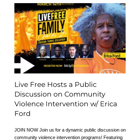
Live Free Hosts a Public
Discussion on
Community Violence
Intervention w/ Erica
Ford
Live Free Hosts a Public
Discussion on Community
Violence Intervention w/ Erica
Ford
JOIN NOW Join us for a dynamic public discussion on
community violence intervention programs! Featuring