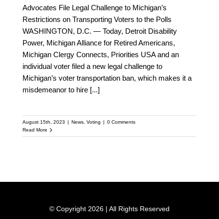
Advocates File Legal Challenge to Michigan’s
Restrictions on Transporting Voters to the Polls
WASHINGTON, D.C. — Today, Detroit Disability
Power, Michigan Alliance for Retired Americans,
Michigan Clergy Connects, Priorities USA and an
individual voter filed a new legal challenge to
Michigan’s voter transportation ban, which makes it a
misdemeanor to hire
[...]
August 15th, 2023
|
News
,
Voting
|
0 Comments
Read More
© Copyright 2026 | All Rights Reserved