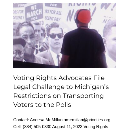
Voting Rights Advocates
File Legal Challenge to
Michigan’s Restrictions
on Transporting Voters
to the Polls
Voting Rights Advocates File
Legal Challenge to Michigan’s
Restrictions on Transporting
Voters to the Polls
Contact: Aneesa McMillan amcmillan@priorities.org
Cell: (334) 505-0330‬ August 11, 2023 Voting Rights