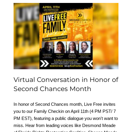
Virtual Conversation in
Honor of Second
Chances Month
Virtual Conversation in Honor of
Second Chances Month
In honor of Second Chances month, Live Free invites
you to our Family Checkin on April 11th (4 PM PST/ 7
PM EST), featuring a public dialogue you won't want to
miss. Hear from leading voices like Desmond Meade