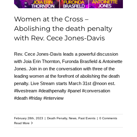
Women at the Cross –
Abolishing the death penalty
with Rev. Cece Jones-Davis
Rev. Cece Jones-Davis leads a powerful discussion
with Joia Erin Thornton, Furonda Brasfield & Antoinette
Jones. Join in on the conversation with three of the
leading women at the forefront of abolishing the death
penalty. Live Stream starts March 31st @noon est.
#livestream #deathpenalty #panel #conversation
#death #friday #interview
February 28th, 2023
|
Death Penalty
,
News
,
Past Events
|
0 Comments
Read More