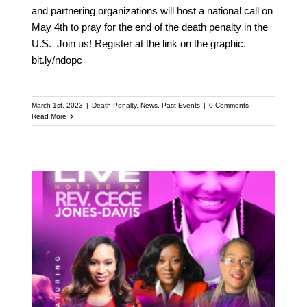
and partnering organizations will host a national call on
May 4th to pray for the end of the death penalty in the
U.S. Join us! Register at the link on the graphic.
bit.ly/ndopc
March 1st, 2023
|
Death Penalty
,
News
,
Past Events
|
0 Comments
Read More
Women at the Cross –
Abolishing the death
penalty with Rev. Cece
Jones-Davis