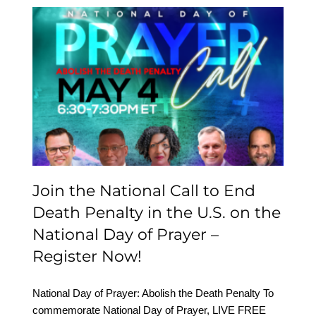
Join the National Call to
End Death Penalty in the
U.S. on the National Day
of Prayer – Register Now!
Join the National Call to End
Death Penalty in the U.S. on the
National Day of Prayer –
Register Now!
National Day of Prayer: Abolish the Death Penalty To
commemorate National Day of Prayer, LIVE FREE