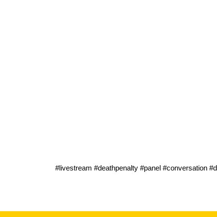
#livestream #deathpenalty #panel #conversation #de