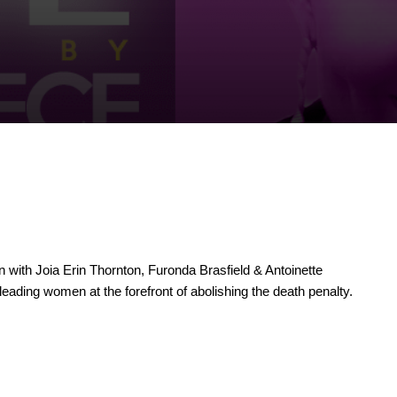
with Joia Erin Thornton, Furonda Brasfield & Antoinette
 leading women at the forefront of abolishing the death penalty.