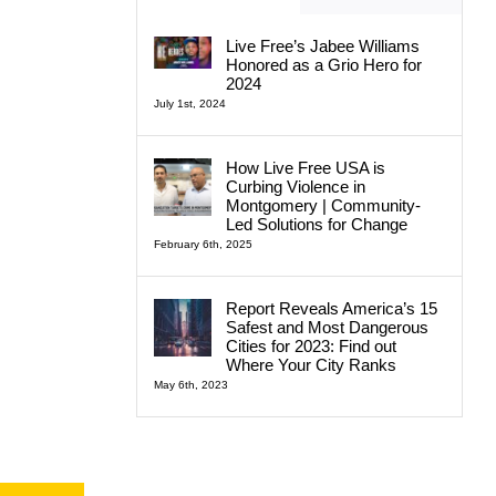
Live Free’s Jabee Williams
Honored as a Grio Hero for
2024
July 1st, 2024
How Live Free USA is
Curbing Violence in
Montgomery | Community-
Led Solutions for Change
February 6th, 2025
Report Reveals America’s 15
Safest and Most Dangerous
Cities for 2023: Find out
Where Your City Ranks
May 6th, 2023