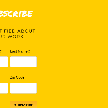
bscribe
IFIED ABOUT
UR WORK
e
*
Last Name
*
Zip Code
SUBSCRIBE