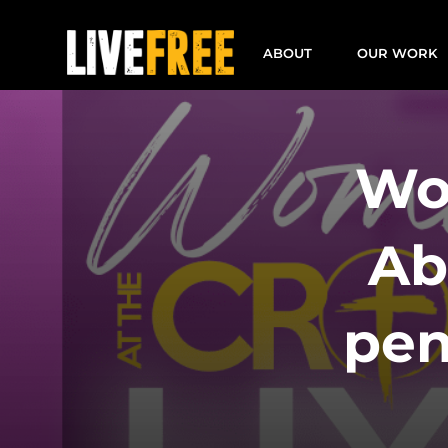
Skip
to
ABOUT
OUR WORK
content
Wo
Ab
pen