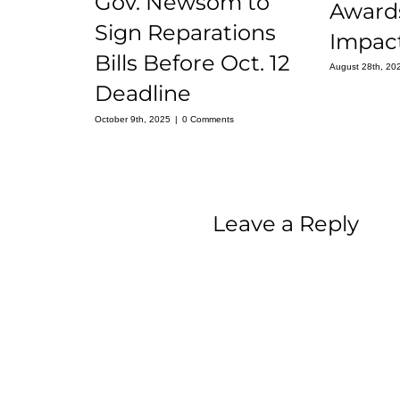
Gov. Newsom to
Award
Sign Reparations
Impact
Bills Before Oct. 12
August 28th, 20
Deadline
October 9th, 2025
|
0 Comments
Leave a Reply