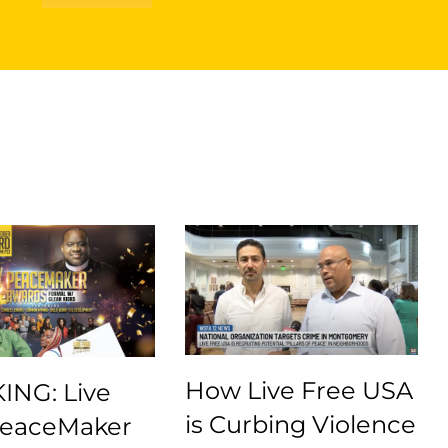
How Live Free USA
ING: Live
is Curbing Violence
PeaceMaker