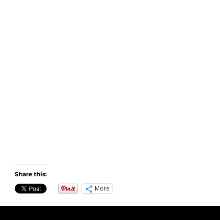
Share this:
More