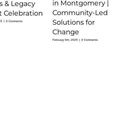
in Montgomery |
s & Legacy
Community-Led
 Celebration
Solutions for
25
|
0 Comments
Change
February 6th, 2025
|
0 Comments