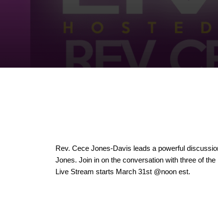
Rev. Cece Jones-Davis leads a powerful discussion 
Jones. Join in on the conversation with three of the
Live Stream starts March 31st @noon est.