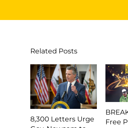
Related Posts
BREAK
8,300 Letters Urge
Free 