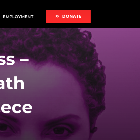
DONATE
EMPLOYMENT
s –
ath
Cece