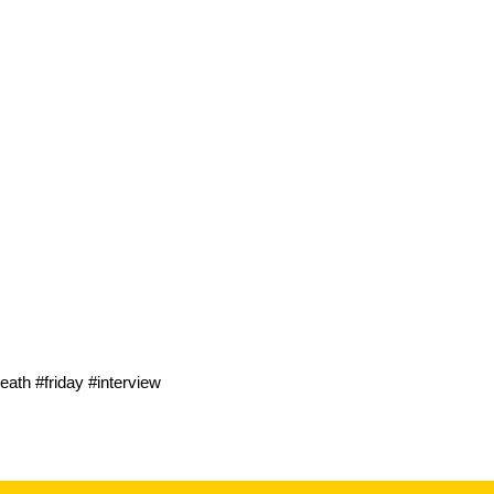
ath #friday #interview