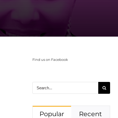
Find us on Facebook
Search
for:
Popular
Recent