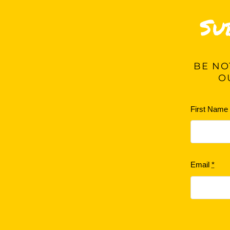
Su
BE
NOT
O
First Nam
Email
*