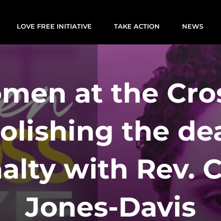
LOVE FREE INITIATIVE
TAKE ACTION
NEWS
men at the Cros
olishing the de
alty with Rev. 
Jones-Davis