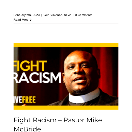
February 6th, 2023
|
Gun Violence
,
News
|
0 Comments
Read More
Fight Racism – Pastor
Mike McBride
Fight Racism – Pastor Mike
McBride