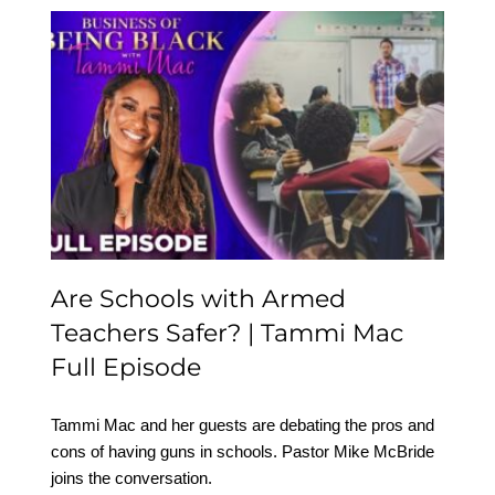
Are Schools with Armed
Teachers Safer? | Tammi
Mac Full Episode
Are Schools with Armed
Teachers Safer? | Tammi Mac
Full Episode
Tammi Mac and her guests are debating the pros and
cons of having guns in schools. Pastor Mike McBride
joins the conversation.