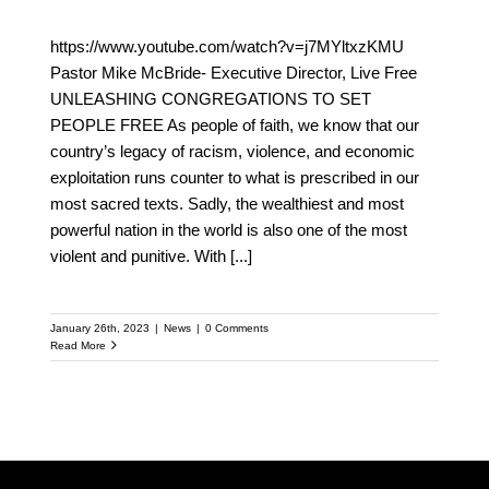
https://www.youtube.com/watch?v=j7MYltxzKMU
Pastor Mike McBride- Executive Director, Live Free
UNLEASHING CONGREGATIONS TO SET
PEOPLE FREE As people of faith, we know that our
country’s legacy of racism, violence, and economic
exploitation runs counter to what is prescribed in our
most sacred texts. Sadly, the wealthiest and most
powerful nation in the world is also one of the most
violent and punitive. With
[...]
January 26th, 2023
|
News
|
0 Comments
Read More