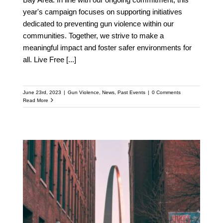
year's campaign focuses on supporting initiatives
dedicated to preventing gun violence within our
communities. Together, we strive to make a
meaningful impact and foster safer environments for
all. Live Free
[...]
June 23rd, 2023
|
Gun Violence
,
News
,
Past Events
|
0 Comments
Read More
Live Free Calls for Action
After Tragic Shooting in
Stl: Urgent Need for
Common-sense Gun