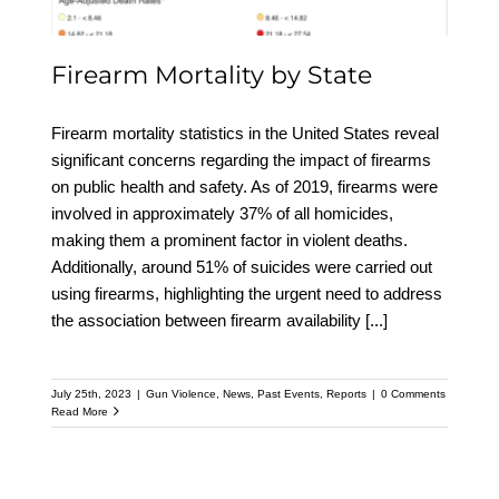
Firearm Mortality by State
Firearm mortality statistics in the United States reveal
significant concerns regarding the impact of firearms
on public health and safety. As of 2019, firearms were
involved in approximately 37% of all homicides,
making them a prominent factor in violent deaths.
Additionally, around 51% of suicides were carried out
using firearms, highlighting the urgent need to address
the association between firearm availability
[...]
July 25th, 2023
|
Gun Violence
,
News
,
Past Events
,
Reports
|
0 Comments
Read More