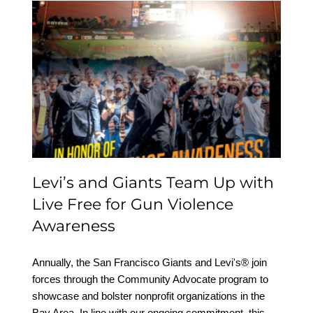
Levi’s and Giants Team
Up with Live Free for
Gun Violence Awareness
Levi’s and Giants Team Up with
Live Free for Gun Violence
Awareness
Annually, the San Francisco Giants and Levi's® join
forces through the Community Advocate program to
showcase and bolster nonprofit organizations in the
Bay Area. In line with our ongoing commitment, this