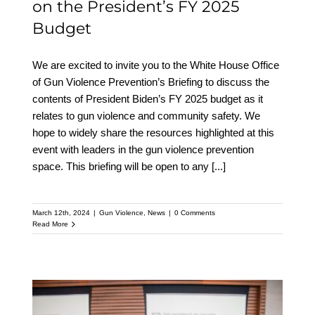
on the President’s FY 2025
Budget
We are excited to invite you to the White House Office
of Gun Violence Prevention’s Briefing to discuss the
contents of President Biden’s FY 2025 budget as it
relates to gun violence and community safety. We
hope to widely share the resources highlighted at this
event with leaders in the gun violence prevention
space. This briefing will be open to any
[...]
March 12th, 2024
|
Gun Violence
,
News
|
0 Comments
Read More