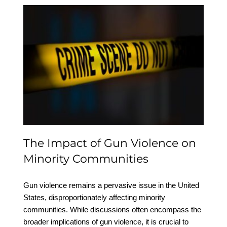
The Impact of Gun
Violence on Minority
Communities
The Impact of Gun Violence on
Minority Communities
Gun violence remains a pervasive issue in the United
States, disproportionately affecting minority
communities. While discussions often encompass the
broader implications of gun violence, it is crucial to