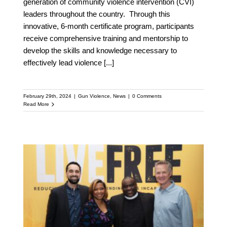
generation of community violence intervention (CVI)
leaders throughout the country. Through this
innovative, 6-month certificate program, participants
receive comprehensive training and mentorship to
develop the skills and knowledge necessary to
effectively lead violence
[...]
February 29th, 2024
|
Gun Violence
,
News
|
0 Comments
Read More
Golden State Warriors’
Head Coach Steve Kerr
Joins Board of National
Gun Violence Prevention