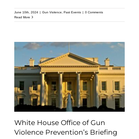
June 10th, 2024
|
Gun Violence
,
Past Events
|
0 Comments
Read More
White House Office of
Gun Violence
Prevention’s Briefing on
the President’s FY 2025
Budget
White House Office of Gun
Violence Prevention’s Briefing