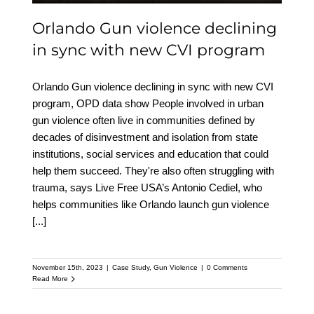
Orlando Gun violence declining
in sync with new CVI program
Orlando Gun violence declining in sync with new CVI
program, OPD data show People involved in urban
gun violence often live in communities defined by
decades of disinvestment and isolation from state
institutions, social services and education that could
help them succeed. They're also often struggling with
trauma, says Live Free USA’s Antonio Cediel, who
helps communities like Orlando launch gun violence
[...]
November 15th, 2023
|
Case Study
,
Gun Violence
|
0 Comments
Read More