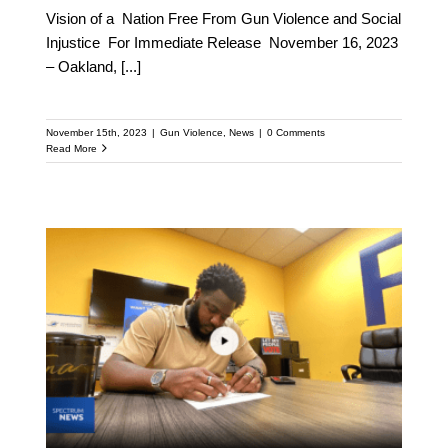
Vision of a Nation Free From Gun Violence and Social
Injustice For Immediate Release November 16, 2023
– Oakland,
[...]
November 15th, 2023
|
Gun Violence
,
News
|
0 Comments
Read More
Orlando Gun violence
declining in sync with
new CVI program