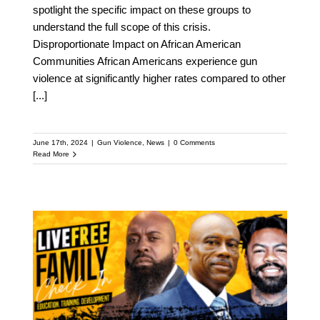
spotlight the specific impact on these groups to
understand the full scope of this crisis.
Disproportionate Impact on African American
Communities African Americans experience gun
violence at significantly higher rates compared to other
[...]
June 17th, 2024
|
Gun Violence
,
News
|
0 Comments
Read More
Live Free Virtual Event:
June 13th – Phil Agnew,
Uncle Bobby and Mike