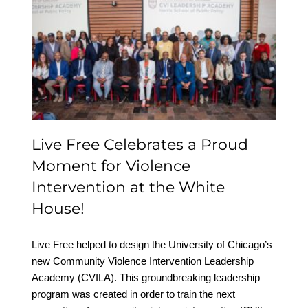
Live Free Celebrates a
Proud Moment for
Violence Intervention at
the White House!
Live Free Celebrates a Proud
Moment for Violence
Intervention at the White
House!
Live Free helped to design the University of Chicago’s
new Community Violence Intervention Leadership
Academy (CVILA). This groundbreaking leadership
program was created in order to train the next