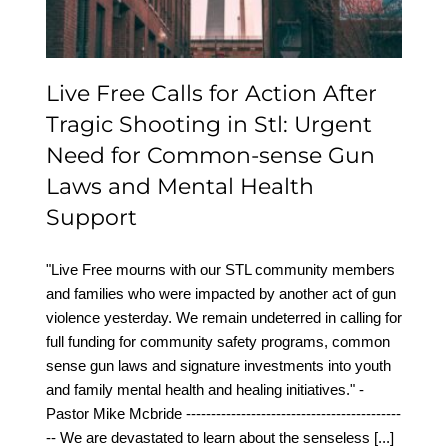
Laws and Mental Health
Support
Live Free Calls for Action After
Tragic Shooting in Stl: Urgent
Need for Common-sense Gun
Laws and Mental Health
Support
"Live Free mourns with our STL community members
and families who were impacted by another act of gun
violence yesterday. We remain undeterred in calling for
full funding for community safety programs, common
sense gun laws and signature investments into youth
and family mental health and healing initiatives." -
Pastor Mike Mcbride -------------------------------------------
-- We are devastated to learn about the senseless
[...]