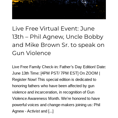
Brown Sr. to speak on
Gun Violence
Live Free Virtual Event: June
13th – Phil Agnew, Uncle Bobby
and Mike Brown Sr. to speak on
Gun Violence
Live Free Family Check-in: Father’s Day Edition! Date:
June 13th Time: [4PM PST/ 7PM EST] On ZOOM |
Register Now! This special edition is dedicated to
honoring fathers who have been affected by gun
violence and incarceration, in recognition of Gun
Violence Awareness Month. We're honored to have
powerful voices and change-makers joining us: Phil
Agnew - Activist and
[...]