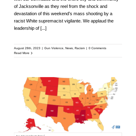
of Jacksonville as they reel from the shock and
devastation of this weekend’s mass shooting by a
racist White supremacist vigilante. We applaud the
leadership of
[...]
August 28th, 2023
|
Gun Violence
,
News
,
Racism
|
0 Comments
Read More
Firearm Mortality by
State