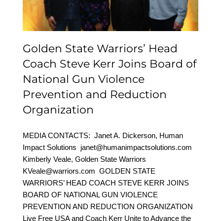
and Reduction
Organization
Golden State Warriors’ Head
Coach Steve Kerr Joins Board of
National Gun Violence
Prevention and Reduction
Organization
MEDIA CONTACTS: Janet A. Dickerson, Human
Impact Solutions janet@humanimpactsolutions.com
Kimberly Veale, Golden State Warriors
KVeale@warriors.com GOLDEN STATE
WARRIORS’ HEAD COACH STEVE KERR JOINS
BOARD OF NATIONAL GUN VIOLENCE
PREVENTION AND REDUCTION ORGANIZATION
Live Free USA and Coach Kerr Unite to Advance the