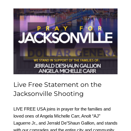
Live Free Statement on
the Jacksonville
Shooting
Live Free Statement on the
Jacksonville Shooting
LIVE FREE USA joins in prayer for the families and
loved ones of Angela Michelle Carr, Anolt “AJ”
Laguerre Jr., and Jerrald De’Shaun Gallion, and stands
with our comrades and the entire city and community