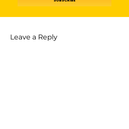
SUBSCRIBE
Leave a Reply