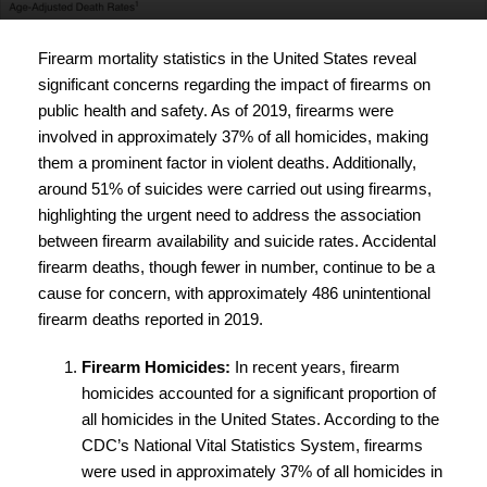
Firearm mortality statistics in the United States reveal
significant concerns regarding the impact of firearms on
public health and safety. As of 2019, firearms were
involved in approximately 37% of all homicides, making
them a prominent factor in violent deaths. Additionally,
around 51% of suicides were carried out using firearms,
highlighting the urgent need to address the association
between firearm availability and suicide rates. Accidental
firearm deaths, though fewer in number, continue to be a
cause for concern, with approximately 486 unintentional
firearm deaths reported in 2019.
Firearm Homicides:
In recent years, firearm
homicides accounted for a significant proportion of
all homicides in the United States. According to the
CDC’s National Vital Statistics System, firearms
were used in approximately 37% of all homicides in