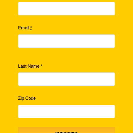
Email
*
Last Name
*
Zip Code