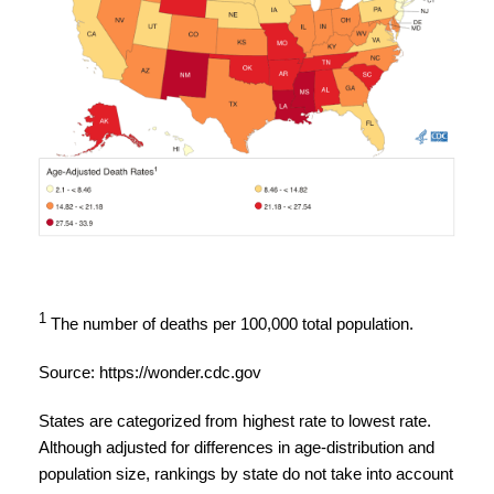
1
The number of deaths per 100,000 total population.
Source:
https://wonder.cdc.gov
States are categorized from highest rate to lowest rate.
Although adjusted for differences in age-distribution and
population size, rankings by state do not take into account