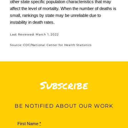
other state specific population characteristics that may
affect the level of mortality. When the number of deaths is
small, rankings by state may be unreliable due to
instability in death rates.
Last Reviewed:
March 1, 2022
Source:
CDC/National Center for Health Statistics
Subscribe
BE
NOTIFIED ABOUT OUR WORK
First Name
*