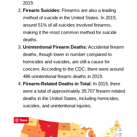
2019.
Firearm Suicides:
Firearms are also a leading
method of suicide in the United States. In 2019,
around 51% of all suicides involved firearms,
making it the most common method for suicide
deaths.
Unintentional Firearm Deaths:
Accidental firearm
deaths, though lower in number compared to
homicides and suicides, are still a cause for
concern. According to the CDC, there were around
486 unintentional firearm deaths in 2019.
Firearm-Related Deaths in Total:
In 2019, there
were a total of approximately 39,707 firearm-related
deaths in the United States, including homicides,
suicides, and unintentional injuries.
Save