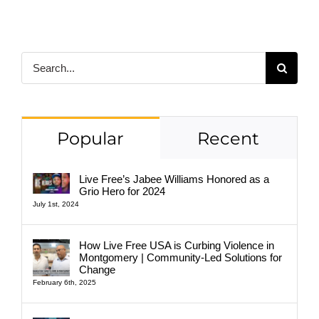
Search
for:
Popular
Recent
Live Free’s Jabee Williams Honored as a
Grio Hero for 2024
July 1st, 2024
How Live Free USA is Curbing Violence in
Montgomery | Community-Led Solutions for
Change
February 6th, 2025