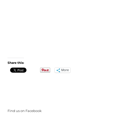
Share this:
More
Find us on Facebook