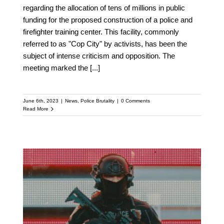
regarding the allocation of tens of millions in public
funding for the proposed construction of a police and
firefighter training center. This facility, commonly
referred to as "Cop City" by activists, has been the
subject of intense criticism and opposition. The
meeting marked the
[...]
June 6th, 2023
|
News
,
Police Brutality
|
0 Comments
Read More
A New Front Line in the
Debate Over Policing: A