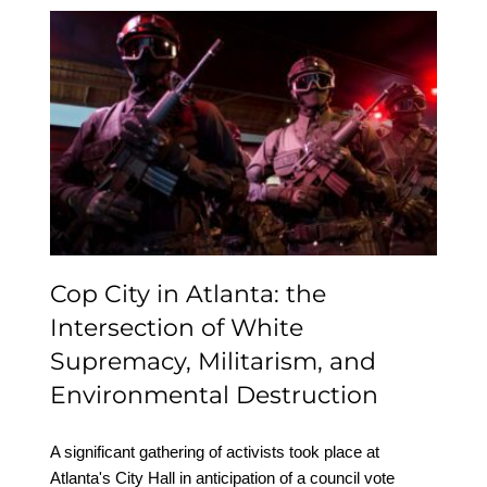
Cop City in Atlanta: the
Intersection of White
Supremacy, Militarism,
and Environmental
Destruction
Cop City in Atlanta: the
Intersection of White
Supremacy, Militarism, and
Environmental Destruction
A significant gathering of activists took place at
Atlanta's City Hall in anticipation of a council vote