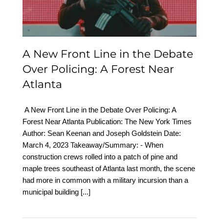
Forest Near Atlanta
A New Front Line in the Debate
Over Policing: A Forest Near
Atlanta
A New Front Line in the Debate Over Policing: A
Forest Near Atlanta Publication: The New York Times
Author: Sean Keenan and Joseph Goldstein Date:
March 4, 2023 Takeaway/Summary: - When
construction crews rolled into a patch of pine and
maple trees southeast of Atlanta last month, the scene
had more in common with a military incursion than a
municipal building
[...]