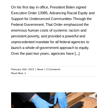
On his first day in office, President Biden signed
Executive Order 13985, Advancing Racial Equity and
Support for Underserved Communities Through the
Federal Government. That Order emphasized the
enormous human costs of systemic racism and
persistent poverty, and provided a powerful and
unprecedented mandate for all federal agencies to
launch a whole-of-government approach to equity.
Over the past two years, agencies have
[...]
February 16th, 2023
|
News
|
0 Comments
Read More