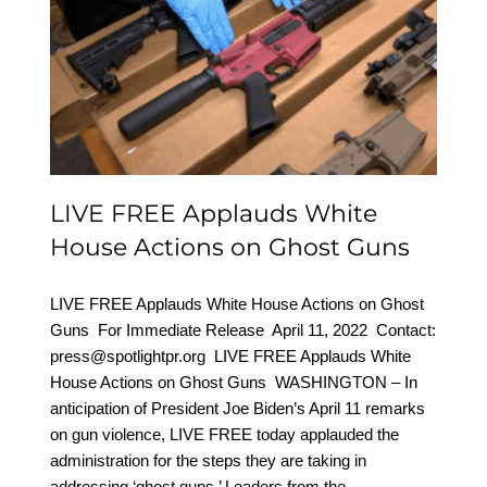
LIVE FREE Applauds
White House Actions on
Ghost Guns
LIVE FREE Applauds White
House Actions on Ghost Guns
LIVE FREE Applauds White House Actions on Ghost
Guns For Immediate Release April 11, 2022 Contact:
press@spotlightpr.org LIVE FREE Applauds White
House Actions on Ghost Guns WASHINGTON – In
anticipation of President Joe Biden’s April 11 remarks
on gun violence, LIVE FREE today applauded the
administration for the steps they are taking in
addressing ‘ghost guns.’ Leaders from the