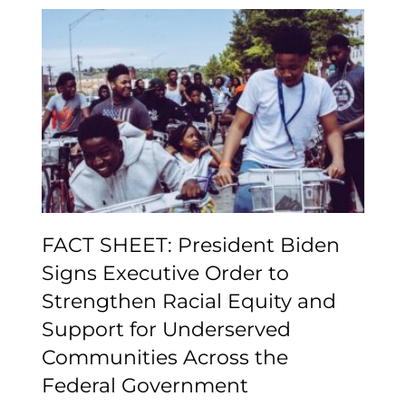
FACT SHEET: President
Biden Signs Executive
Order to Strengthen
Racial Equity and
Support for Underserved
Communities Across the
Federal Government
FACT SHEET: President Biden
Signs Executive Order to
Strengthen Racial Equity and
Support for Underserved
Communities Across the
Federal Government