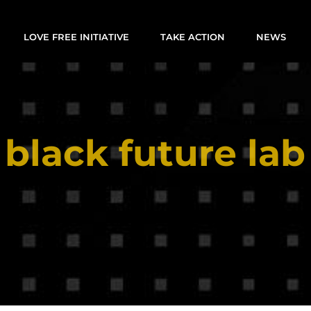
LOVE FREE INITIATIVE
TAKE ACTION
NEWS
black future lab