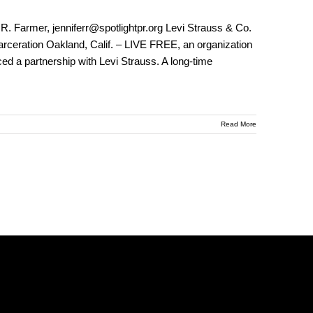
. Farmer, jenniferr@spotlightpr.org Levi Strauss & Co.
rceration Oakland, Calif. – LIVE FREE, an organization
ed a partnership with Levi Strauss. A long-time
Read More