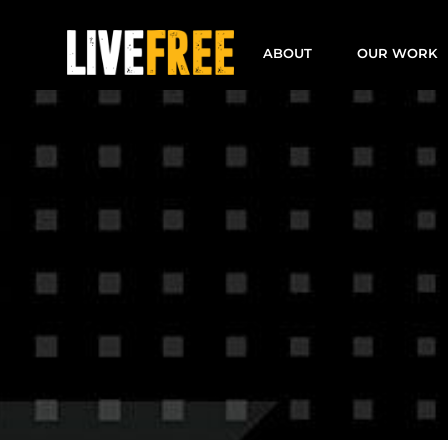
Skip
to
ABOUT
OUR WORK
content