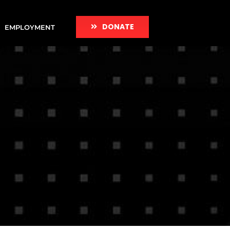
DONATE
EMPLOYMENT