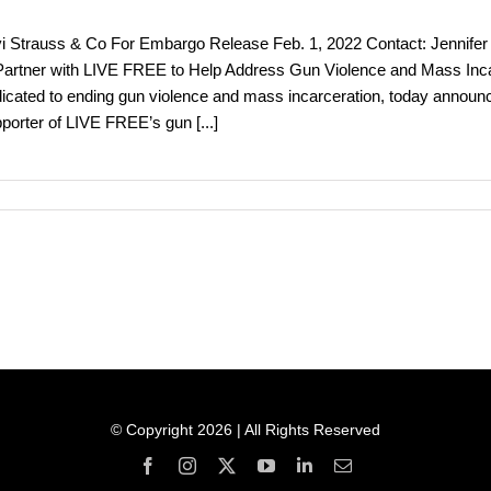
i Strauss & Co For Embargo Release Feb. 1, 2022 Contact: Jennifer R
Partner with LIVE FREE to Help Address Gun Violence and Mass Inca
icated to ending gun violence and mass incarceration, today announc
porter of LIVE FREE’s gun
[...]
© Copyright 2026 | All Rights Reserved