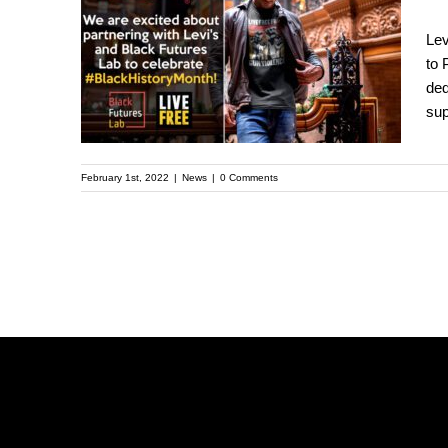
Strauss & Co to
Lev
Partner with LIVE
to 
FREE to Help Address
ded
Gun Violence and
sup
Mass Incarceration
February 1st, 2022
|
News
|
0 Comments