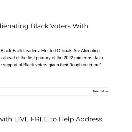
Alienating Black Voters With
ack Faith Leaders: Elected Officials Are Alienating
head of the first primary of the 2022 midterms, faith
e support of Black voters given their “tough on crime”
Read More
with LIVE FREE to Help Address