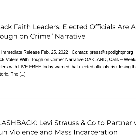
lack Faith Leaders: Elected Officials Are 
Tough on Crime” Narrative
 Immediate Release Feb. 25, 2022 Contact: press@spotlightpr.org Bl
ck Voters With “Tough on Crime” Narrative OAKLAND, Calif. – Weeks a
ders with LIVE FREE today warned that elected officials risk losing th
toric. The
[...]
LASHBACK: Levi Strauss & Co to Partner 
un Violence and Mass Incarceration