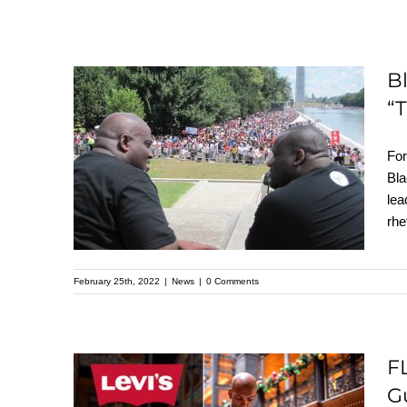
B
“
Black Faith Leaders:
Elected Officials Are
For
Alienating Black
Bla
lea
Voters With “Tough
rhe
on Crime” Narrative
February 25th, 2022
|
News
|
0 Comments
F
FLASHBACK: Levi
G