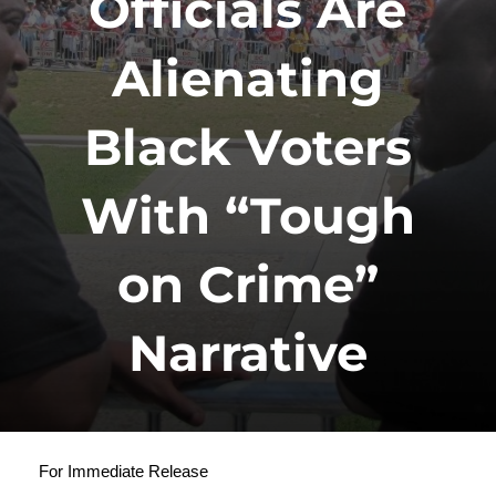
Officials Are
Alienating
Black Voters
With “Tough
on Crime”
Narrative
For Immediate Release