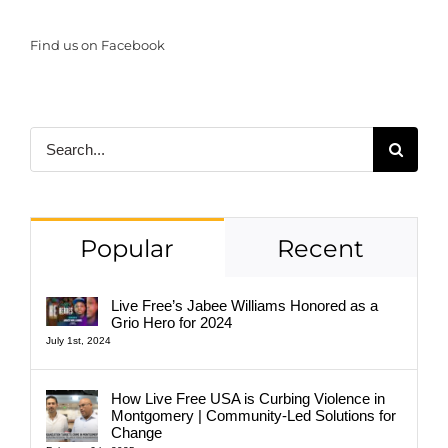
Find us on Facebook
Search
for:
Popular
Recent
Live Free’s Jabee Williams Honored as a
Grio Hero for 2024
July 1st, 2024
How Live Free USA is Curbing Violence in
Montgomery | Community-Led Solutions for
Change