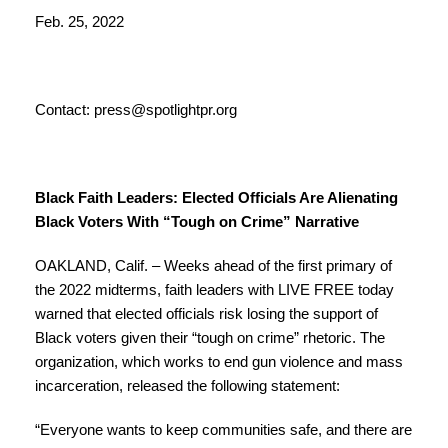
Feb. 25, 2022
Contact:
press@spotlightpr.org
Black Faith Leaders: Elected Officials Are Alienating
Black Voters With “Tough on Crime” Narrative
OAKLAND, Calif. – Weeks ahead of the first primary of
the 2022 midterms, faith leaders with LIVE FREE today
warned that elected officials risk losing the support of
Black voters given their “tough on crime” rhetoric. The
organization, which works to end gun violence and mass
incarceration, released the following statement:
“Everyone wants to keep communities safe, and there are