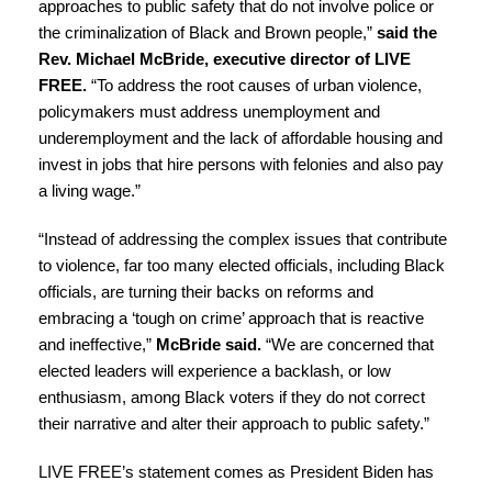
approaches to public safety that do not involve police or
the criminalization of Black and Brown people,”
said the
Rev. Michael McBride, executive director of LIVE
FREE.
“To address the root causes of urban violence,
policymakers must address unemployment and
underemployment and the lack of affordable housing and
invest in jobs that hire persons with felonies and also pay
a living wage.”
“Instead of addressing the complex issues that contribute
to violence, far too many elected officials, including Black
officials, are turning their backs on reforms and
embracing a ‘tough on crime’ approach that is reactive
and ineffective,”
McBride said.
“We are concerned that
elected leaders will experience a backlash, or low
enthusiasm, among Black voters if they do not correct
their narrative and alter their approach to public safety.”
LIVE FREE’s statement comes as President Biden has