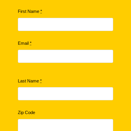
First Name
*
Email
*
Last Name
*
Zip Code