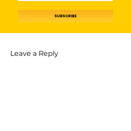
SUBSCRIBE
Leave a Reply