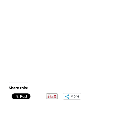
Share this:
More