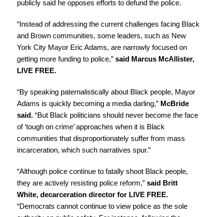
publicly said he
opposes efforts to defund the police
.
“Instead of addressing the current challenges facing Black
and Brown communities, some leaders, such as New
York City Mayor Eric Adams, are narrowly focused on
getting more funding to police,”
said Marcus McAllister,
LIVE FREE.
“By
speaking paternalistically about Black people
, Mayor
Adams is quickly becoming a media darling,”
McBride
said.
“But Black politicians
should never become the face
of ‘tough on crime
’ approaches when it is Black
communities that disproportionately suffer from mass
incarceration, which such narratives spur.”
“Although police continue to fatally shoot Black people,
they are actively resisting police reform,”
said Britt
White, decarceration director for LIVE FREE.
“Democrats cannot continue to view police as the sole