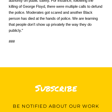
authority on public safety. For instance, following the
killing of George Floyd, there were multiple calls to defund
the police. Moderates got scared and another Black
person has died at the hands of police. We are learning
that people don’t show up privately the way they do
publicly.”
###
Subscribe
BE
NOTIFIED ABOUT OUR WORK