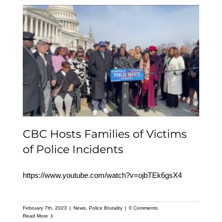
CBC Hosts Families of
Victims of Police
Incidents
CBC Hosts Families of Victims
of Police Incidents
https://www.youtube.com/watch?v=ojbTEk6gsX4
February 7th, 2023
|
News
,
Police Brutality
|
0 Comments
Read More