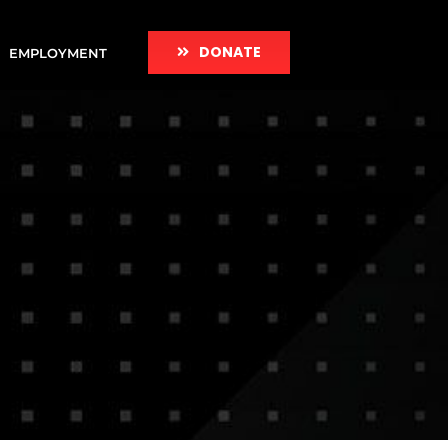
DONATE
EMPLOYMENT