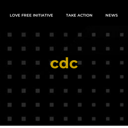
LOVE FREE INITIATIVE
TAKE ACTION
NEWS
cdc