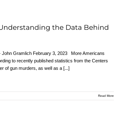
 Understanding the Data Behind
r - John Gramlich February 3, 2023 More Americans
ording to recently published statistics from the Centers
er of gun murders, as well as a
[...]
Read More