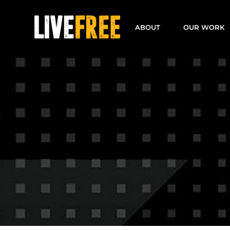
Skip
to
ABOUT
OUR WORK
content