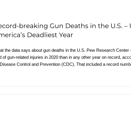
ecord-breaking Gun Deaths in the U.S. –
merica’s Deadliest Year
t the data says about gun deaths in the U.S. Pew Research Cente
d of gun-related injuries in 2020 than in any other year on record, acc
 Disease Control and Prevention (CDC). That included a record numb