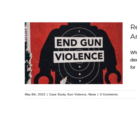
R
Record-breaking Gun
A
Deaths in the U.S. –
Wha
Understanding the
die
Data Behind
for
America’s Deadliest
Year
May 8th, 2023
|
Case Study
,
Gun Violence
,
News
|
0 Comments