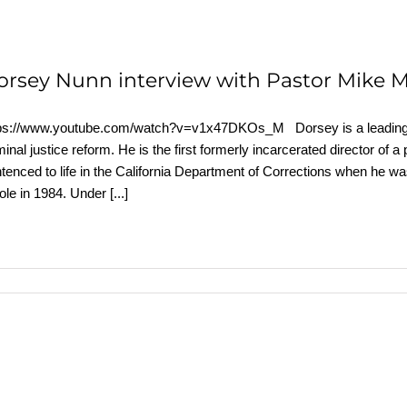
orsey Nunn interview with Pastor Mike 
ps://www.youtube.com/watch?v=v1x47DKOs_M Dorsey is a leading exp
minal justice reform. He is the first formerly incarcerated director of a
tenced to life in the California Department of Corrections when he w
ole in 1984. Under
[...]