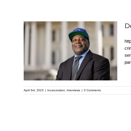
D
htt
Dorsey Nunn
cri
sen
interview with Pastor
par
Mike Mcbride
April 3rd, 2023
|
Incarceration
,
Interviews
|
0 Comments