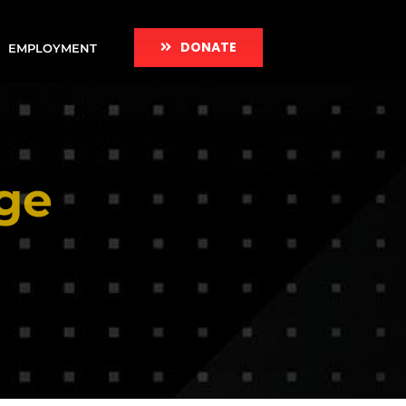
DONATE
EMPLOYMENT
ge