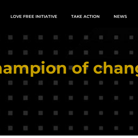
LOVE FREE INITIATIVE
TAKE ACTION
NEWS
hampion of chan