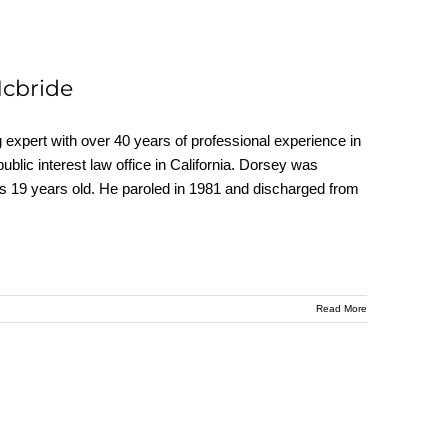
Mcbride
ert with over 40 years of professional experience in
 public interest law office in California. Dorsey was
as 19 years old. He paroled in 1981 and discharged from
Read More