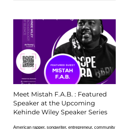
Meet Mistah F.A.B. :
Featured Speaker at the
Upcoming Kehinde
Wiley Speaker Series
Meet Mistah F.A.B. : Featured
Speaker at the Upcoming
Kehinde Wiley Speaker Series
American rapper, songwriter, entrepreneur, community