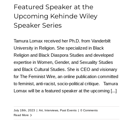
Featured Speaker at the
Upcoming Kehinde Wiley
Speaker Series
Tamura Lomax received her Ph.D. from Vanderbilt
University in Religion. She specialized in Black
Religion and Black Diaspora Studies and developed
expertise in Women, Gender, and Sexuality Studies
and Black Cultural Studies. She is CEO and visionary
for The Feminist Wire, an online publication committed
to feminist, anti-racist, socio-political critique. Tamura
Lomax will be a featured speaker at the upcoming
[...]
July 18th, 2023
|
Art
,
Interviews
,
Past Events
|
0 Comments
Read More