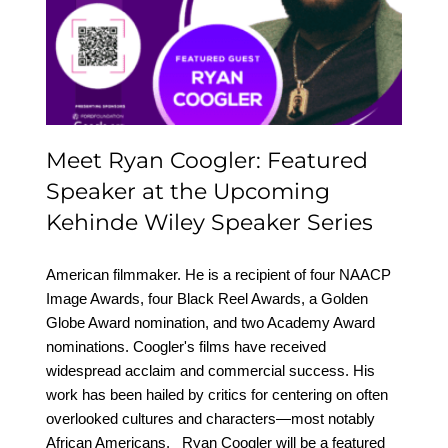
Featured Speaker at the
Upcoming Kehinde
Wiley Speaker Series
Meet Ryan Coogler: Featured
Speaker at the Upcoming
Kehinde Wiley Speaker Series
American filmmaker. He is a recipient of four NAACP
Image Awards, four Black Reel Awards, a Golden
Globe Award nomination, and two Academy Award
nominations. Coogler's films have received
widespread acclaim and commercial success. His
work has been hailed by critics for centering on often
overlooked cultures and characters—most notably
African Americans. Ryan Coogler will be a featured