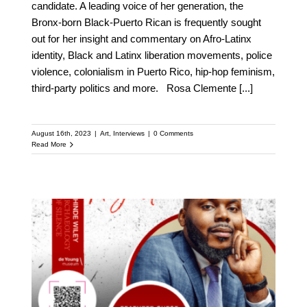
candidate. A leading voice of her generation, the
Bronx-born Black-Puerto Rican is frequently sought
out for her insight and commentary on Afro-Latinx
identity, Black and Latinx liberation movements, police
violence, colonialism in Puerto Rico, hip-hop feminism,
third-party politics and more. Rosa Clemente
[...]
August 16th, 2023
|
Art
,
Interviews
|
0 Comments
Read More
Meet Michael Tubbs:
Featured Speaker at the
Upcoming Kehinde