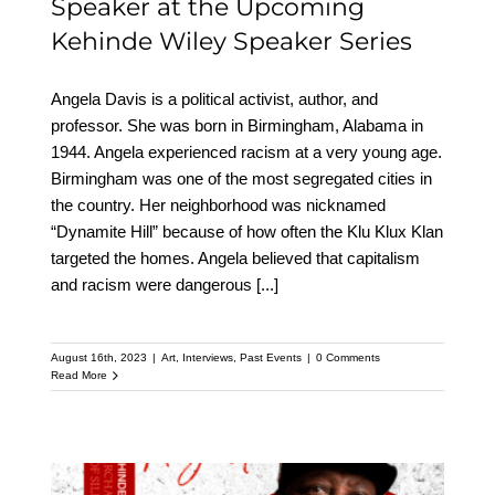
Speaker at the Upcoming
Kehinde Wiley Speaker Series
Angela Davis is a political activist, author, and
professor. She was born in Birmingham, Alabama in
1944. Angela experienced racism at a very young age.
Birmingham was one of the most segregated cities in
the country. Her neighborhood was nicknamed
“Dynamite Hill” because of how often the Klu Klux Klan
targeted the homes. Angela believed that capitalism
and racism were dangerous
[...]
August 16th, 2023
|
Art
,
Interviews
,
Past Events
|
0 Comments
Read More