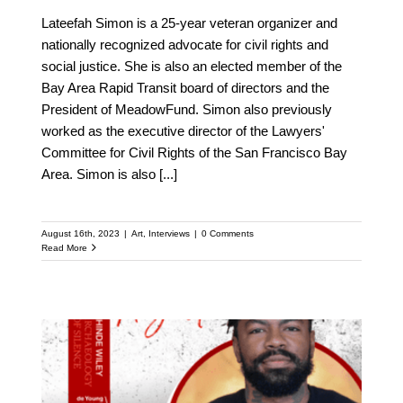
Lateefah Simon is a 25-year veteran organizer and
nationally recognized advocate for civil rights and
social justice. She is also an elected member of the
Bay Area Rapid Transit board of directors and the
President of MeadowFund. Simon also previously
worked as the executive director of the Lawyers'
Committee for Civil Rights of the San Francisco Bay
Area. Simon is also
[...]
August 16th, 2023
|
Art
,
Interviews
|
0 Comments
Read More
Meet Phillip Agnew: