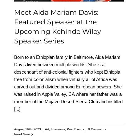
Meet Aida Mariam Davis:
Featured Speaker at the
Upcoming Kehinde Wiley
Speaker Series
Born to an Ethiopian family in Baltimore, Aida Mariam
Davis lived between multiple worlds. She is a
descendant of anti-colonial fighters who kept Ethiopia
free from colonialism when virtually all of Africa was
carved out and divided among European powers. She
was raised in Apple Valley, CA where her father was a
member of the Mojave Desert Sierra Club and instilled
[...]
August 16th, 2023
|
Art
,
Interviews
,
Past Events
|
0 Comments
Read More