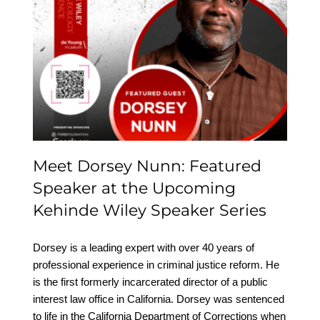
Meet Dorsey Nunn:
Featured Speaker at the
Upcoming Kehinde
Wiley Speaker Series
Meet Dorsey Nunn: Featured
Speaker at the Upcoming
Kehinde Wiley Speaker Series
Dorsey is a leading expert with over 40 years of
professional experience in criminal justice reform. He
is the first formerly incarcerated director of a public
interest law office in California. Dorsey was sentenced
to life in the California Department of Corrections when