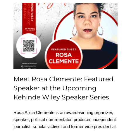
Meet Rosa Clemente:
Featured Speaker at the
Upcoming Kehinde
Wiley Speaker Series
Meet Rosa Clemente: Featured
Speaker at the Upcoming
Kehinde Wiley Speaker Series
Rosa Alicia Clemente is an award-winning organizer,
speaker, political commentator, producer, independent
journalist, scholar-activist and former vice presidential