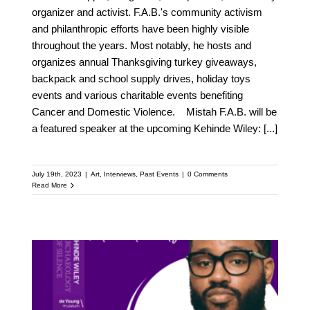
organizer and activist. F.A.B.'s community activism
and philanthropic efforts have been highly visible
throughout the years. Most notably, he hosts and
organizes annual Thanksgiving turkey giveaways,
backpack and school supply drives, holiday toys
events and various charitable events benefiting
Cancer and Domestic Violence. Mistah F.A.B. will be
a featured speaker at the upcoming Kehinde Wiley:
[...]
July 19th, 2023
|
Art
,
Interviews
,
Past Events
|
0 Comments
Read More
Meet Ryan Coogler: