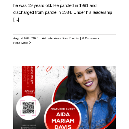
he was 19 years old. He paroled in 1981 and
discharged from parole in 1984. Under his leadership
[...]
August 16th, 2023
|
Art
,
Interviews
,
Past Events
|
0 Comments
Read More
Meet Aida Mariam Davis:
Featured Speaker at the
Upcoming Kehinde
Wiley Speaker Series