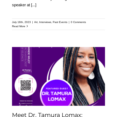
speaker at
[...]
July 18th, 2023
|
Art
,
Interviews
,
Past Events
|
0 Comments
Read More
Meet Dr. Tamura Lomax:
Featured Speaker at the
Upcoming Kehinde
Wiley Speaker Series
Meet Dr. Tamura Lomax: