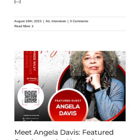
[...]
August 16th, 2023
|
Art
,
Interviews
|
0 Comments
Read More
Meet Angela Davis:
Featured Speaker at the
Upcoming Kehinde
Wiley Speaker Series
Meet Angela Davis: Featured