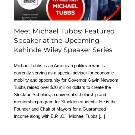
Wiley Speaker Series
Meet Michael Tubbs: Featured
Speaker at the Upcoming
Kehinde Wiley Speaker Series
Michael Tubbs is an American politician who is
currently serving as a special adviser for economic
mobility and opportunity for Governor Gavin Newsom.
Tubbs raised over $20 million dollars to create the
Stockton Scholars, a universal scholarship and
mentorship program for Stockton students. He is the
Founder and Chair of Mayors for a Guaranteed
Income along with E.P.I.C. Michael Tubbs
[...]