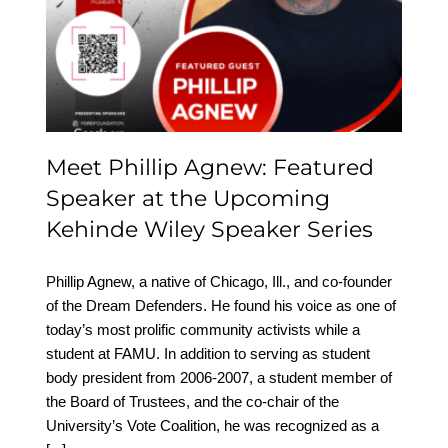
Featured Speaker at the
Upcoming Kehinde
Wiley Speaker Series
Meet Phillip Agnew: Featured
Speaker at the Upcoming
Kehinde Wiley Speaker Series
Phillip Agnew, a native of Chicago, Ill., and co-founder
of the Dream Defenders. He found his voice as one of
today’s most prolific community activists while a
student at FAMU. In addition to serving as student
body president from 2006-2007, a student member of
the Board of Trustees, and the co-chair of the
University’s Vote Coalition, he was recognized as a