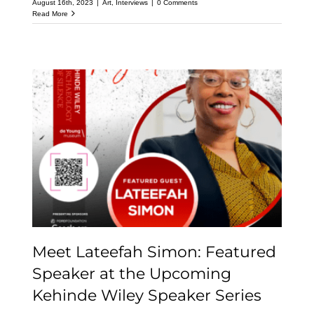
August 16th, 2023
|
Art
,
Interviews
|
0 Comments
Read More
Meet Lateefah Simon:
Featured Speaker at the
Upcoming Kehinde
Wiley Speaker Series
Meet Lateefah Simon: Featured
Speaker at the Upcoming
Kehinde Wiley Speaker Series