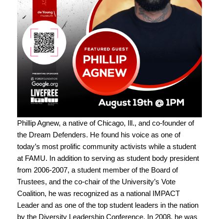
Phillip Agnew, a native of Chicago, Ill., and co-founder of
the Dream Defenders. He found his voice as one of
today’s most prolific community activists while a student
at FAMU. In addition to serving as student body president
from 2006-2007, a student member of the Board of
Trustees, and the co-chair of the University’s Vote
Coalition, he was recognized as a national IMPACT
Leader and as one of the top student leaders in the nation
by the Diversity Leadership Conference. In 2008, he was