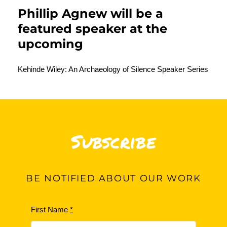
Phillip Agnew
will be a
featured speaker at the
upcoming
Kehinde Wiley: An Archaeology of Silence Speaker Series
Subscribe
BE
NOTIFIED ABOUT OUR WORK
First Name
*