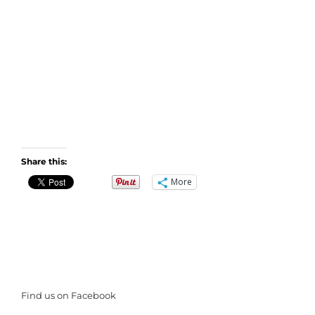
Share this:
More
Find us on Facebook