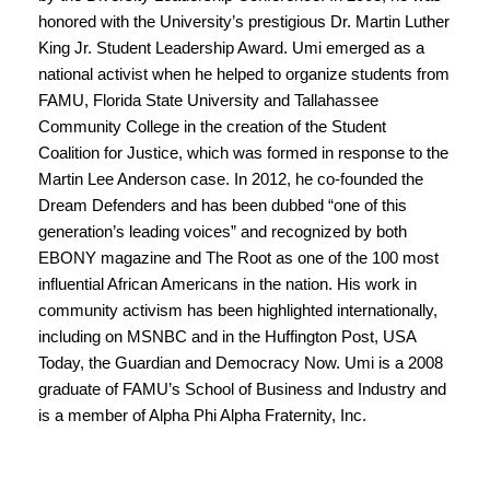
honored with the University’s prestigious Dr.
Martin Luther
King
Jr. Student Leadership Award. Umi emerged as a
national activist when he helped to organize students from
FAMU, Florida State University and Tallahassee
Community College in the creation of the Student
Coalition for Justice, which was formed in response to the
Martin Lee Anderson case. In 2012, he co-founded the
Dream Defenders and has been dubbed “one of this
generation’s leading voices” and recognized by both
EBONY magazine and The Root as one of the 100 most
influential African Americans in the nation. His work in
community activism has been highlighted internationally,
including on MSNBC and in the Huffington Post, USA
Today, the Guardian and Democracy Now. Umi is a 2008
graduate of FAMU’s School of Business and Industry and
is a member of Alpha Phi Alpha Fraternity, Inc.