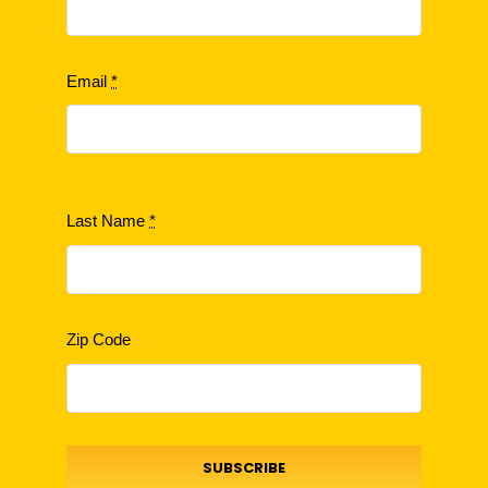
Email
*
Last Name
*
Zip Code
SUBSCRIBE