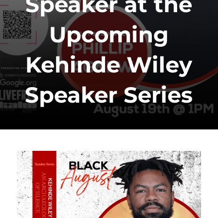
Speaker at the
Upcoming
Kehinde Wiley
Speaker Series