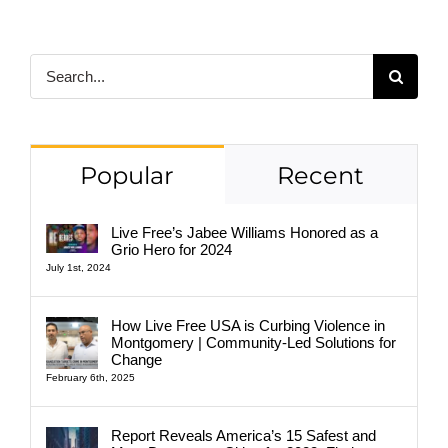
Search
for:
Popular
Recent
Live Free’s Jabee Williams Honored as a
Grio Hero for 2024
July 1st, 2024
How Live Free USA is Curbing Violence in
Montgomery | Community-Led Solutions for
Change
February 6th, 2025
Report Reveals America’s 15 Safest and