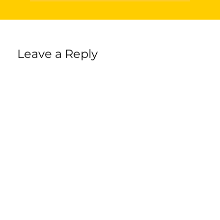
Leave a Reply