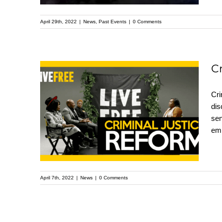
in Buffalo, NY
April 29th, 2022
|
News
,
Past Events
|
0 Comments
C
Criminal Justice
Cri
dis
Reform Campaign
sen
Panel with Brittany
emp
White
April 7th, 2022
|
News
|
0 Comments