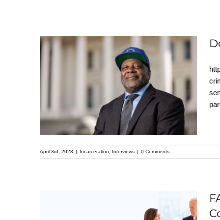
D
htt
Dorsey Nunn
cri
sen
interview with Pastor
par
Mike Mcbride
April 3rd, 2023
|
Incarceration
,
Interviews
|
0 Comments
FACT SHEET: The
F
Biden-⁠Harris
C