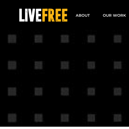
Skip
to
ABOUT
OUR WORK
content