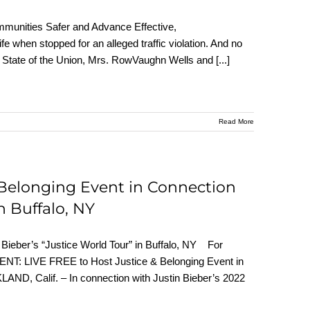
munities Safer and Advance Effective,
fe when stopped for an alleged traffic violation. And no
 the State of the Union, Mrs. RowVaughn Wells and
[...]
Read More
Belonging Event in Connection
in Buffalo, NY
 Bieber’s “Justice World Tour” in Buffalo, NY For
ENT: LIVE FREE to Host Justice & Belonging Event in
LAND, Calif. – In connection with Justin Bieber’s 2022