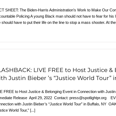
T SHEET: The Biden-⁠Harris Administration’s Work to Make Our Com
ountable Policing A young Black man should not have to fear for his li
 should have to put their life on the line to stop a mass shooter. At
LASHBACK: LIVE FREE to Host Justice & 
th Justin Bieber ’s “Justice World Tour” 
E FREE to Host Justice & Belonging Event in Connection with Justin
ediate Release April 29, 2022 Contact: press@spotlightpr.org EV
nection with Justin Bieber’s “Justice World Tour” in Buffalo, NY OAK
stice World Tour,”
[...]