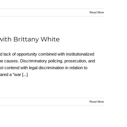
Read More
ith Brittany White
lack of opportunity combined with institutionalized
he causes. Discriminatory policing, prosecution, and
contend with legal discrimination in relation to
lared a “war
[...]
Read More