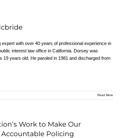
Mcbride
ert with over 40 years of professional experience in
 public interest law office in California. Dorsey was
as 19 years old. He paroled in 1981 and discharged from
Read More
tion’s Work to Make Our
 Accountable Policing