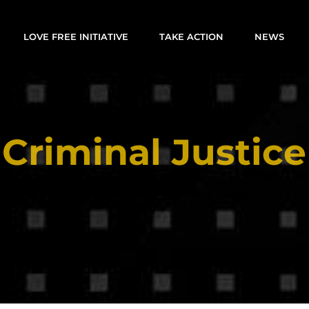
LOVE FREE INITIATIVE
TAKE ACTION
NEWS
Criminal Justice