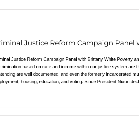
riminal Justice Reform Campaign Panel w
minal Justice Reform Campaign Panel with Brittany White Poverty and 
crimination based on race and income within our justice system are t
tencing are well documented, and even the formerly incarcerated must 
loyment, housing, education, and voting. Since President Nixon dec