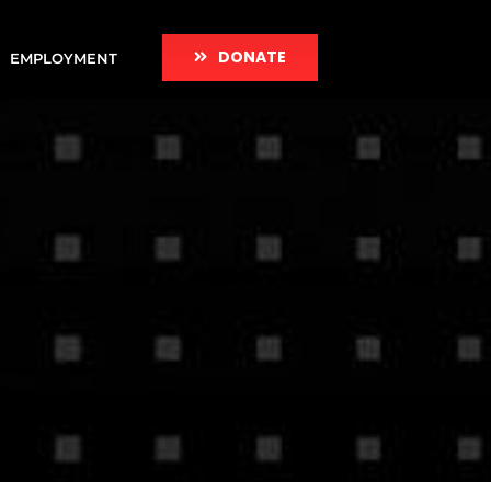
DONATE
EMPLOYMENT