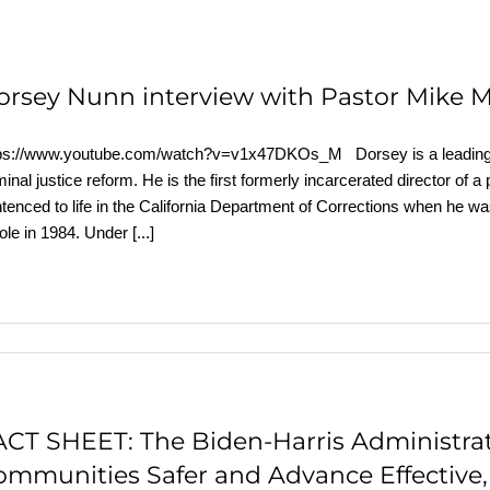
orsey Nunn interview with Pastor Mike 
ps://www.youtube.com/watch?v=v1x47DKOs_M Dorsey is a leading exp
minal justice reform. He is the first formerly incarcerated director of a
tenced to life in the California Department of Corrections when he w
ole in 1984. Under
[...]
ACT SHEET: The Biden-⁠Harris Administra
ommunities Safer and Advance Effective,